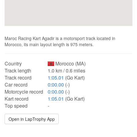
Maroc Racing Kart Agadir is a motorsport track located in
Morocco, its main layout length is 975 meters.
Country
Morocco (MA)
Track length
1.0 km / 0.6 miles
Track record
1:05.01
(Go Kart)
Car record
0:00.00
(-)
Motorcycle record
0:00.00
(-)
Kart record
1:05.01
(Go Kart)
Top speed
-
Open in LapTrophy App