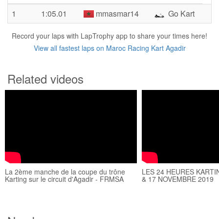
1
1:05.01
mmasmar14
Go Kart
Record your laps with LapTrophy app to share your times here!
View all fastest laps on Maroc Racing Kart Agadir
Related videos
La 2ème manche de la coupe du trône
LES 24 HEURES KARTI
Karting sur le circuit d'Agadir - FRMSA
& 17 NOVEMBRE 2019