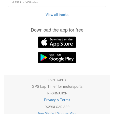
at 737 km / 458 miles
View all tracks
Download the app for free
LAPTROPHY
GPS Lap Timer for motorsports
INFORMATION
Privacy & Terms
DOWNLOAD APP
App Store
|
Google Play