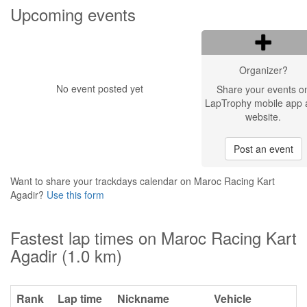
Upcoming events
Organizer?
No event posted yet
Share your events o
LapTrophy mobile app 
website.
Post an event
Want to share your trackdays calendar on Maroc Racing Kart
Agadir?
Use this form
Fastest lap times on Maroc Racing Kart
Agadir (1.0 km)
Rank
Lap time
Nickname
Vehicle