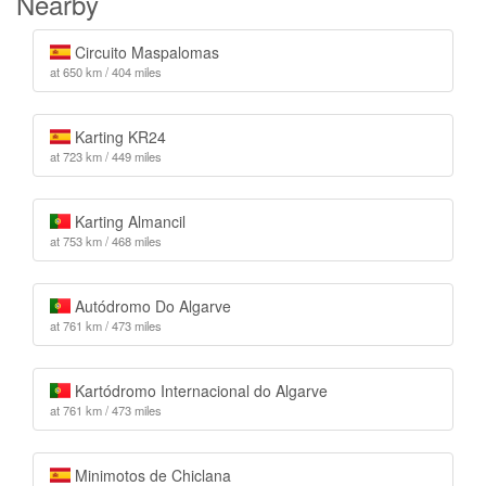
Nearby
Circuito Maspalomas
at 650 km / 404 miles
Karting KR24
at 723 km / 449 miles
Karting Almancil
at 753 km / 468 miles
Autódromo Do Algarve
at 761 km / 473 miles
Kartódromo Internacional do Algarve
at 761 km / 473 miles
Minimotos de Chiclana