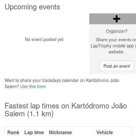
Upcoming events
Organizer?
No event posted yet
Share your events o
LapTrophy mobile app 
website.
Post an event
Want to share your trackdays calendar on Kartódromo João
Salem?
Use this form
Fastest lap times on Kartódromo João
Salem (1.1 km)
Rank
Lap time
Nickname
Vehicle