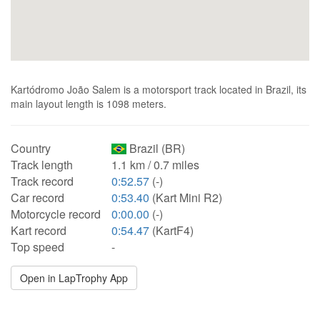
Kartódromo João Salem is a motorsport track located in Brazil, its
main layout length is 1098 meters.
Country
Brazil (BR)
Track length
1.1 km / 0.7 miles
Track record
0:52.57
(-)
Car record
0:53.40
(Kart Mini R2)
Motorcycle record
0:00.00
(-)
Kart record
0:54.47
(KartF4)
Top speed
-
Open in LapTrophy App