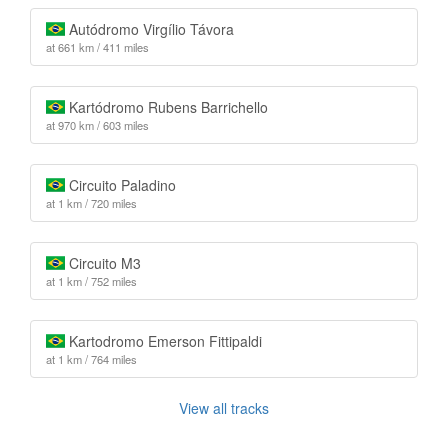
Autódromo Virgílio Távora
at 661 km / 411 miles
Kartódromo Rubens Barrichello
at 970 km / 603 miles
Circuito Paladino
at 1 km / 720 miles
Circuito M3
at 1 km / 752 miles
Kartodromo Emerson Fittipaldi
at 1 km / 764 miles
View all tracks