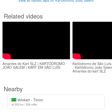
View all fastest laps on Kartódromo João Salem
Related videos
Amantes do Kart SLZ | KARTÓDROMO
Kartódromo de São Luís-
JOÃO SALEM | KART EM SÃO LUÍS
- Kartódromo João Salem
Amantes do kart SLZ
Nearby
Velokart - Timon
at 332 km / 206 miles