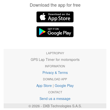
Download the app for free
LAPTROPHY
GPS Lap Timer for motorsports
INFORMATION
Privacy & Terms
DOWNLOAD APP
App Store
|
Google Play
CONTACT
Send us a message
© 2026 - DXB Technologies S.A.S.