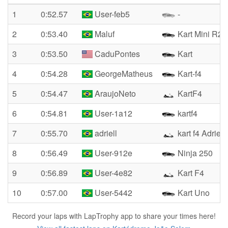
1
0:52.57
User-feb5
-
2
0:53.40
Maluf
Kart Mini R2
3
0:53.50
CaduPontes
Kart
4
0:54.28
GeorgeMatheus
Kart-f4
5
0:54.47
AraujoNeto
KartF4
6
0:54.81
User-1a12
kartf4
7
0:55.70
adriell
kart f4 Adriel
8
0:56.49
User-912e
Ninja 250
9
0:56.89
User-4e82
Kart F4
10
0:57.00
User-5442
Kart Uno
Record your laps with LapTrophy app to share your times here!