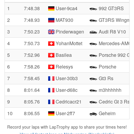
1
7:48.38
User-9ca4
992 GT3RS
2
7:48.93
MAT930
GT3RS Wingma
3
7:50.23
Pinderwagen
Audi R8 V10
4
7:50.73
YohanMottet
Mercedes-AMG 
5
7:52.96
Basilea
Porsche 992 GT
6
7:58.26
Relesys
Porsche
7
7:58.45
User-30b3
Gt3 Rs
8
8:01.64
User-d68c
m3hhhhhh
9
8:05.76
Cedricacr21
Cedric Gt 3 Rs
10
8:06.55
User-2ff7
Geheim
Record your laps with LapTrophy app to share your times here!