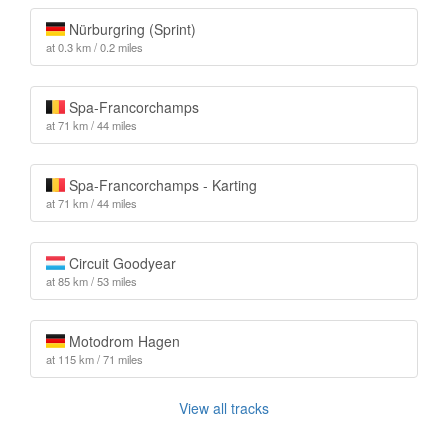
Nürburgring (Sprint)
at 0.3 km / 0.2 miles
Spa-Francorchamps
at 71 km / 44 miles
Spa-Francorchamps - Karting
at 71 km / 44 miles
Circuit Goodyear
at 85 km / 53 miles
Motodrom Hagen
at 115 km / 71 miles
View all tracks