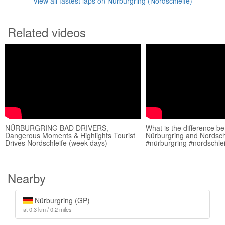
View all fastest laps on Nürburgring (Nordschleife)
Related videos
NÜRBURGRING BAD DRIVERS,
What is the difference b
Dangerous Moments & Highlights Tourist
Nürburgring and Nordsch
Drives Nordschleife (week days)
#nürburgring #nordschle
Nearby
Nürburgring (GP)
at 0.3 km / 0.2 miles