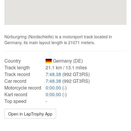
Nürburgring (Nordschleife) is a motorsport track located in
Germany, its main layout length is 21071 meters.
Country
Germany (DE)
Track length
21.1 km / 13.1 miles
Track record
7:48.38
(992 GT3RS)
Car record
7:48.38
(992 GT3RS)
Motorcycle record
0:00.00
(-)
Kart record
0:00.00
(-)
Top speed
-
Open in LapTrophy App