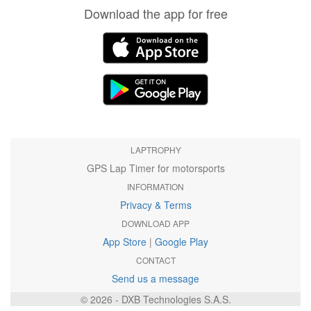
Download the app for free
LAPTROPHY
GPS Lap Timer for motorsports
INFORMATION
Privacy & Terms
DOWNLOAD APP
App Store
|
Google Play
CONTACT
Send us a message
© 2026 - DXB Technologies S.A.S.