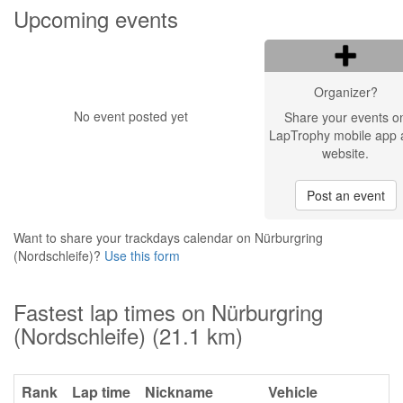
Upcoming events
Organizer?
No event posted yet
Share your events o
LapTrophy mobile app 
website.
Post an event
Want to share your trackdays calendar on Nürburgring
(Nordschleife)?
Use this form
Fastest lap times on Nürburgring
(Nordschleife) (21.1 km)
Rank
Lap time
Nickname
Vehicle