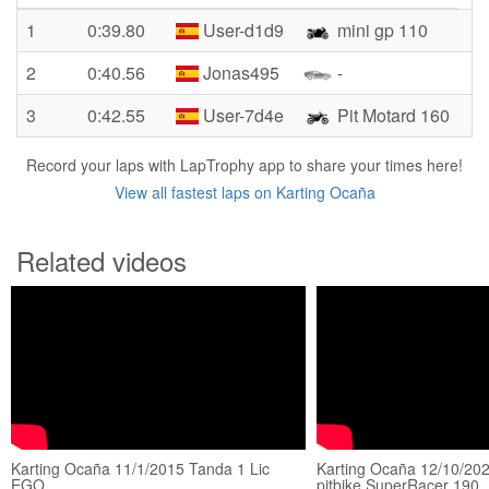
1
0:39.80
User-d1d9
mini gp 110
2
0:40.56
Jonas495
-
3
0:42.55
User-7d4e
Pit Motard 160
Record your laps with LapTrophy app to share your times here!
View all fastest laps on Karting Ocaña
Related videos
Karting Ocaña 11/1/2015 Tanda 1 Lic
Karting Ocaña 12/10/202
EGO
pitbike SuperRacer 190