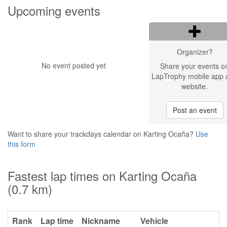
Upcoming events
Organizer?
No event posted yet
Share your events o
LapTrophy mobile app 
website.
Post an event
Want to share your trackdays calendar on Karting Ocaña?
Use
this form
Fastest lap times on Karting Ocaña
(0.7 km)
Rank
Lap time
Nickname
Vehicle