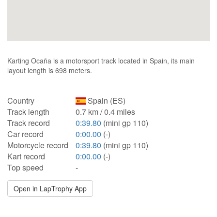
Karting Ocaña is a motorsport track located in Spain, its main
layout length is 698 meters.
Country
Spain (ES)
Track length
0.7 km / 0.4 miles
Track record
0:39.80
(mini gp 110)
Car record
0:00.00
(-)
Motorcycle record
0:39.80
(mini gp 110)
Kart record
0:00.00
(-)
Top speed
-
Open in LapTrophy App