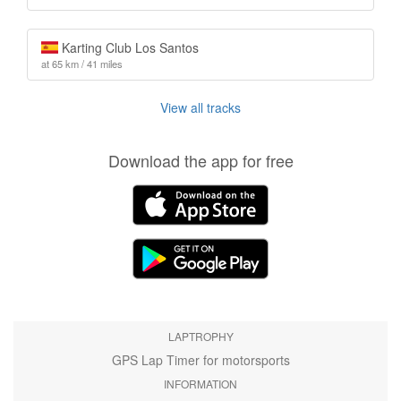
Karting Club Los Santos
at 65 km / 41 miles
View all tracks
Download the app for free
LAPTROPHY
GPS Lap Timer for motorsports
INFORMATION