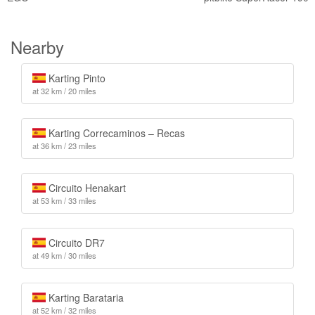
Nearby
Karting Pinto
at 32 km / 20 miles
Karting Correcaminos – Recas
at 36 km / 23 miles
Circuito Henakart
at 53 km / 33 miles
Circuito DR7
at 49 km / 30 miles
Karting Barataria
at 52 km / 32 miles