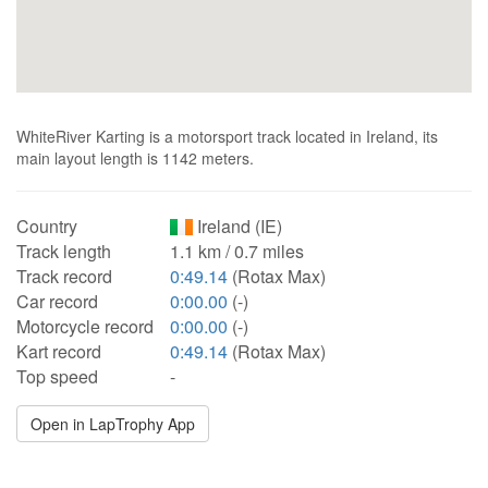
WhiteRiver Karting is a motorsport track located in Ireland, its
main layout length is 1142 meters.
Country
Ireland (IE)
Track length
1.1 km / 0.7 miles
Track record
0:49.14
(Rotax Max)
Car record
0:00.00
(-)
Motorcycle record
0:00.00
(-)
Kart record
0:49.14
(Rotax Max)
Top speed
-
Open in LapTrophy App