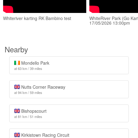
Whiteriver karting RK Bambino test
WhiteRiver Park (Go Kart
17/05/2026 13:00pm
Nearby
Mondello Park
at 63 km / 39 miles
Nutts Corner Raceway
at 94 km / 59 miles
Bishopscourt
at 81 km / 51 miles
Kirkistown Racing Circuit