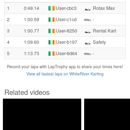
1
0:49.14
User-cbc3
Rotax Max
2
1:00.59
User-c1cd
-
3
1:00.77
User-8250
Rental Kart
4
1:09.60
User-b197
Safety
5
1:13.73
User-6d64
-
Record your laps with LapTrophy app to share your times here!
View all fastest laps on WhiteRiver Karting
Related videos