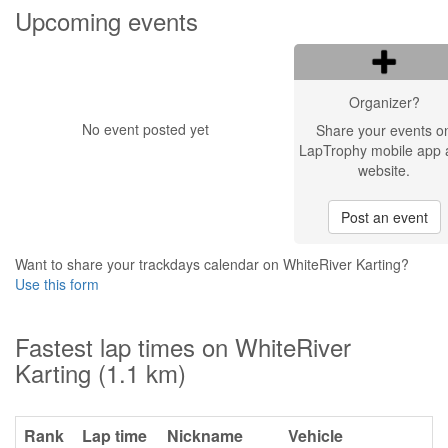
Upcoming events
Organizer?
No event posted yet
Share your events o
LapTrophy mobile app 
website.
Post an event
Want to share your trackdays calendar on WhiteRiver Karting?
Use this form
Fastest lap times on WhiteRiver
Karting (1.1 km)
Rank
Lap time
Nickname
Vehicle