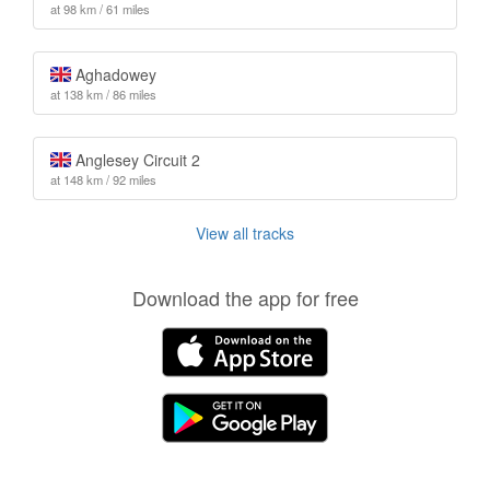
at 98 km / 61 miles
Aghadowey
at 138 km / 86 miles
Anglesey Circuit 2
at 148 km / 92 miles
View all tracks
Download the app for free