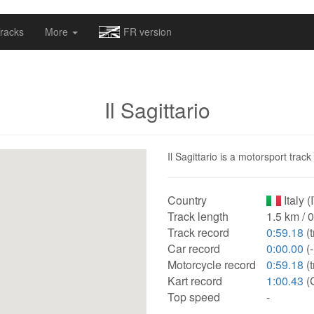
omapv/laptrophy/www/index-futur.php
on line
13
racks
More
FR version
Il Sagittario
Il Sagittario is a motorsport track
Country
Italy (
Track length
1.5 km / 
Track record
0:59.18
(
Car record
0:00.00
(-
Motorcycle record
0:59.18
(
Kart record
1:00.43
(
Top speed
-