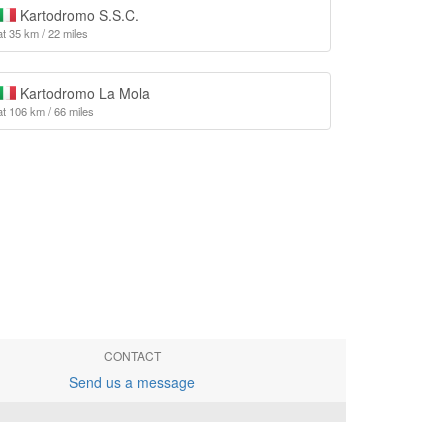
Kartodromo S.S.C.
at 35 km / 22 miles
Kartodromo La Mola
at 106 km / 66 miles
CONTACT
Send us a message