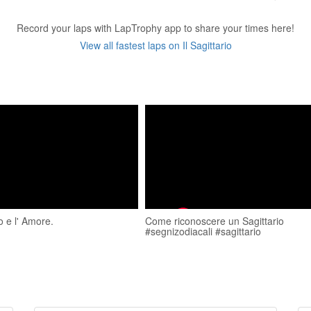
Record your laps with LapTrophy app to share your times here!
View all fastest laps on Il Sagittario
io e l' Amore.
Come riconoscere un Sagittario
#segnizodiacali #sagittario