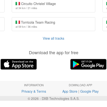
Circuito Christel Village
at 34 km / 21 miles
Torricola Team Racing
at 59 km / 36 miles
View all tracks
Download the app for free
INFORMATION
DOWNLOAD APP
Privacy & Terms
App Store
|
Google Play
© 2026 - DXB Technologies S.A.S.