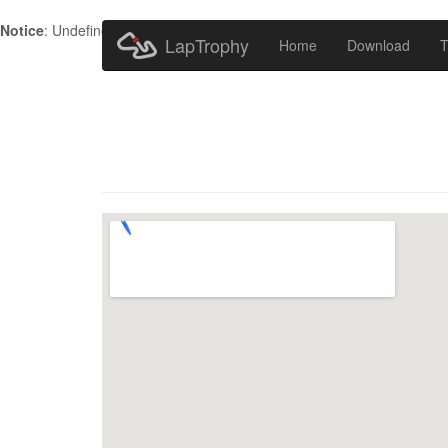
Notice
: Undefined index: HTTP_ACCEPT_LANGUAGE in
/home/metr
LapTrophy
Home
Download
T