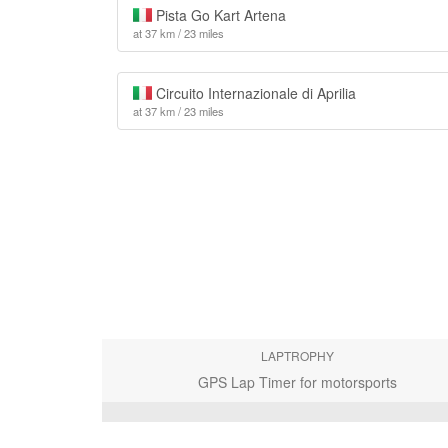
Pista Go Kart Artena
at 37 km / 23 miles
Circuito Internazionale di Aprilia
at 37 km / 23 miles
LAPTROPHY
GPS Lap Timer for motorsports