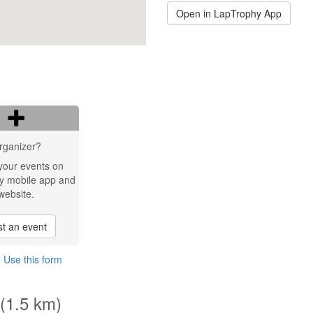
Open in LapTrophy App
rganizer?
your events on
y mobile app and
website.
t an event
?
Use this form
 (1.5 km)