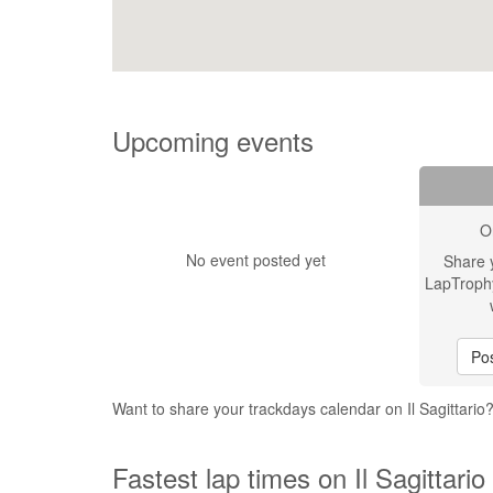
Upcoming events
O
No event posted yet
Share 
LapTroph
Pos
Want to share your trackdays calendar on Il Sagittario
Fastest lap times on Il Sagittario