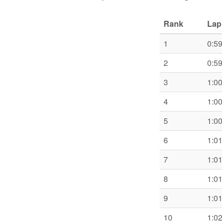
Rank
Lap
1
0:5
2
0:5
3
1:0
4
1:0
5
1:0
6
1:0
7
1:0
8
1:0
9
1:0
10
1:0