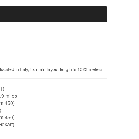
 located in Italy, its main layout length is 1523 meters.
IT)
0.9 miles
tm 450)
)
tm 450)
Gokart)