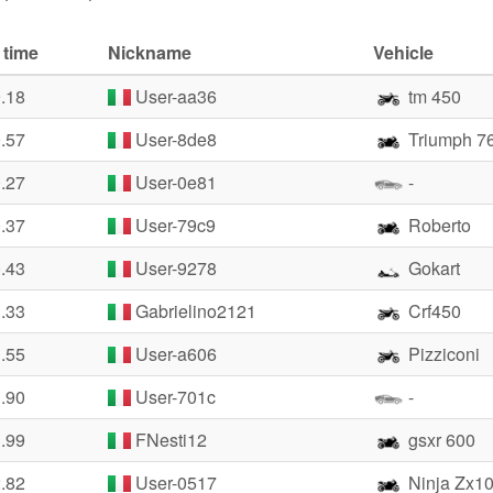
 time
Nickname
Vehicle
9.18
User-aa36
tm 450
9.57
User-8de8
Triumph 7
0.27
User-0e81
-
0.37
User-79c9
Roberto
0.43
User-9278
Gokart
1.33
Gabrielino2121
Crf450
1.55
User-a606
Pizziconi
1.90
User-701c
-
1.99
FNesti12
gsxr 600
2.82
User-0517
Ninja Zx10