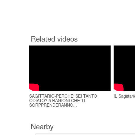
Related videos
SAGITTARIO-PERCHE' SEI TANTO
IL Sagittar
ODIATO? 5 RAGIONI CHE TI
SORPPRENDERANNO...
Nearby