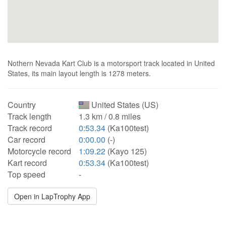
Nothern Nevada Kart Club is a motorsport track located in United
States, its main layout length is 1278 meters.
Country
United States (US)
Track length
1.3 km / 0.8 miles
Track record
0:53.34
(Ka100test)
Car record
0:00.00
(-)
Motorcycle record
1:09.22
(Kayo 125)
Kart record
0:53.34
(Ka100test)
Top speed
-
Open in LapTrophy App