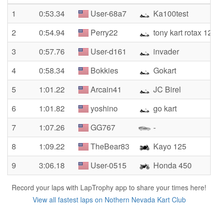
1
0:53.34
User-68a7
Ka100test
2
0:54.94
Perry22
tony kart rotax 125
3
0:57.76
User-d161
invader
4
0:58.34
Bokkies
Gokart
5
1:01.22
Arcain41
JC Birel
6
1:01.82
yoshino
go kart
7
1:07.26
GG767
-
8
1:09.22
TheBear83
Kayo 125
9
3:06.18
User-0515
Honda 450
Record your laps with LapTrophy app to share your times here!
View all fastest laps on Nothern Nevada Kart Club