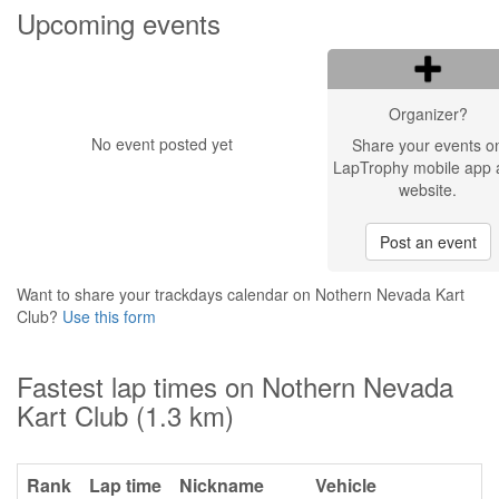
Upcoming events
Organizer?
No event posted yet
Share your events o
LapTrophy mobile app 
website.
Post an event
Want to share your trackdays calendar on Nothern Nevada Kart
Club?
Use this form
Fastest lap times on Nothern Nevada
Kart Club (1.3 km)
Rank
Lap time
Nickname
Vehicle