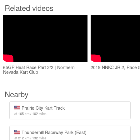
Related videos
65GP Heat Race Part 2/2 | Northern
2019 NNKC JR 2, Race 
Nevada Kart Club
Nearby
Prairie City Kart Track
at 165 km / 102 miles
Thunderhill Raceway Park (East)
at 212 km / 132 miles