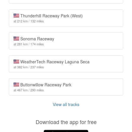
Thunderhill Raceway Park (West)
at 212 km / 132 miles
Sonoma Raceway
at 281 km / 174 miles
WeatherTech Raceway Laguna Seca
at 382 km / 237 miles
Buttonwillow Raceway Park
at 467 km / 290 miles
View all tracks
Download the app for free