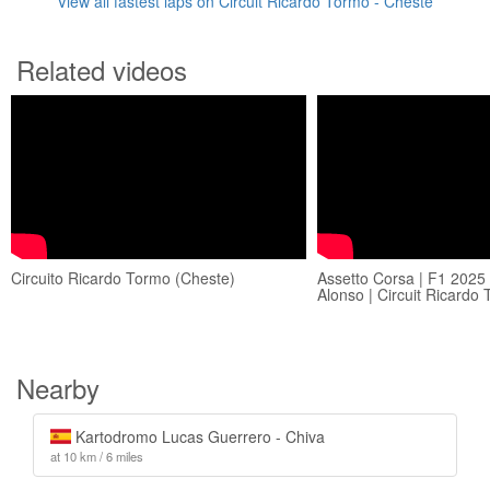
View all fastest laps on Circuit Ricardo Tormo - Cheste
Related videos
Circuito Ricardo Tormo (Cheste)
Assetto Corsa | F1 2025
Alonso | Circuit Ricardo
Nearby
Kartodromo Lucas Guerrero - Chiva
at 10 km / 6 miles