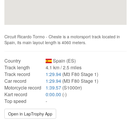
Circuit Ricardo Tormo - Cheste is a motorsport track located in
Spain, its main layout length is 4060 meters.
Country
Spain (ES)
Track length
4.1 km / 2.5 miles
Track record
1:29.94
(M3 F80 Stage 1)
Car record
1:29.94
(M3 F80 Stage 1)
Motorcycle record
1:39.57
(S1000rr)
Kart record
0:00.00
(-)
Top speed
-
Open in LapTrophy App