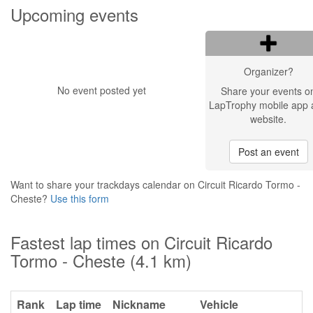
Upcoming events
Organizer?
No event posted yet
Share your events o
LapTrophy mobile app 
website.
Post an event
Want to share your trackdays calendar on Circuit Ricardo Tormo -
Cheste?
Use this form
Fastest lap times on Circuit Ricardo
Tormo - Cheste (4.1 km)
Rank
Lap time
Nickname
Vehicle