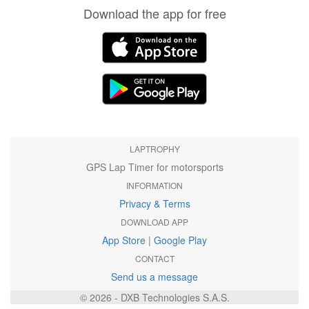
Download the app for free
LAPTROPHY
GPS Lap Timer for motorsports
INFORMATION
Privacy & Terms
DOWNLOAD APP
App Store
|
Google Play
CONTACT
Send us a message
© 2026 - DXB Technologies S.A.S.