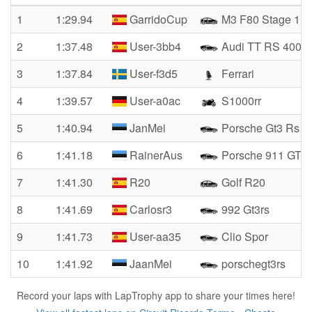
1
1:29.94
GarridoCup
M3 F80 Stage 1
2
1:37.48
User-3bb4
Audi TT RS 400
3
1:37.84
User-f3d5
Ferrari
4
1:39.57
User-a0ac
S1000rr
5
1:40.94
JanMei
Porsche Gt3 Rs
6
1:41.18
RainerAus
Porsche 911 GT3
7
1:41.30
R20
Golf R20
8
1:41.69
Carlosr3
992 Gt3rs
9
1:41.73
User-aa35
Clio Spor
10
1:41.92
JaanMei
porschegt3rs
Record your laps with LapTrophy app to share your times here!