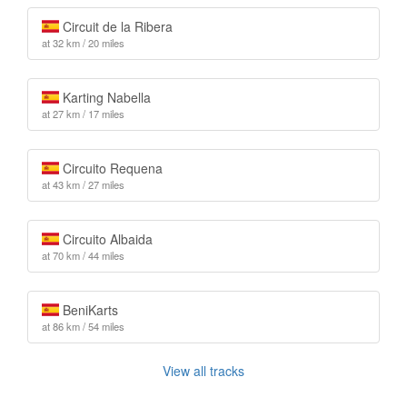
Circuit de la Ribera
at 32 km / 20 miles
Karting Nabella
at 27 km / 17 miles
Circuito Requena
at 43 km / 27 miles
Circuito Albaida
at 70 km / 44 miles
BeniKarts
at 86 km / 54 miles
View all tracks