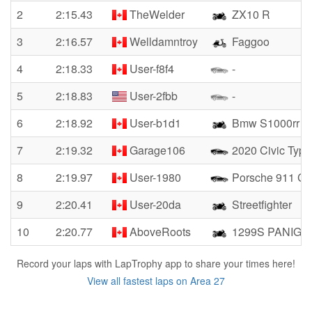
2
2:15.43
TheWelder
ZX10 R
3
2:16.57
Welldamntroy
Faggoo
4
2:18.33
User-f8f4
-
5
2:18.83
User-2fbb
-
6
2:18.92
User-b1d1
Bmw S1000rr
7
2:19.32
Garage106
2020 Civic Type
8
2:19.97
User-1980
Porsche 911 Ca
9
2:20.41
User-20da
Streetfighter
10
2:20.77
AboveRoots
1299S PANIGA
Record your laps with LapTrophy app to share your times here!
View all fastest laps on Area 27