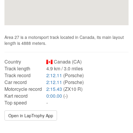
Area 27 is a motorsport track located in Canada, its main layout
length is 4888 meters.
Country
Canada (CA)
Track length
4.9 km / 3.0 miles
Track record
2:12.11
(Porsche)
Car record
2:12.11
(Porsche)
Motorcycle record
2:15.43
(ZX10 R)
Kart record
0:00.00
(-)
Top speed
-
Open in LapTrophy App