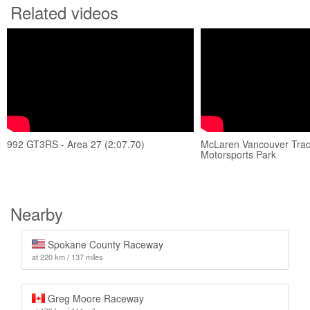
Related videos
992 GT3RS - Area 27 (2:07.70)
McLaren Vancouver Track
Motorsports Park
Nearby
Spokane County Raceway
at 220 km / 137 miles
Greg Moore Raceway