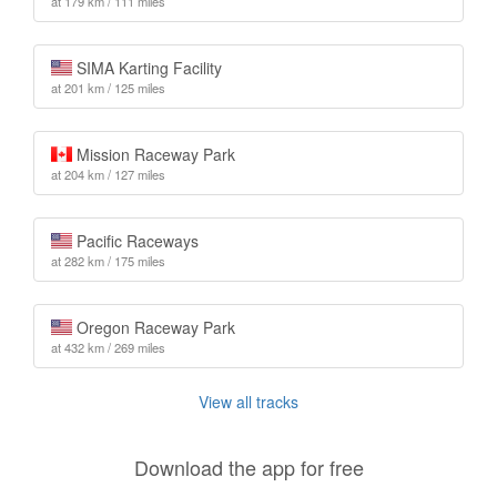
at 179 km / 111 miles
SIMA Karting Facility
at 201 km / 125 miles
Mission Raceway Park
at 204 km / 127 miles
Pacific Raceways
at 282 km / 175 miles
Oregon Raceway Park
at 432 km / 269 miles
View all tracks
Download the app for free