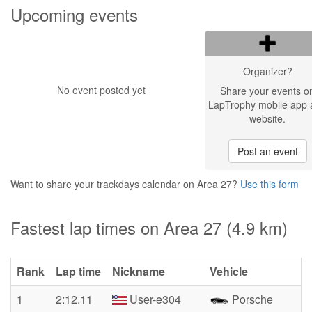
Upcoming events
Organizer?
No event posted yet
Share your events o
LapTrophy mobile app 
website.
Post an event
Want to share your trackdays calendar on Area 27?
Use this form
Fastest lap times on Area 27 (4.9 km)
Rank
Lap time
Nickname
Vehicle
1
2:12.11
User-e304
Porsche