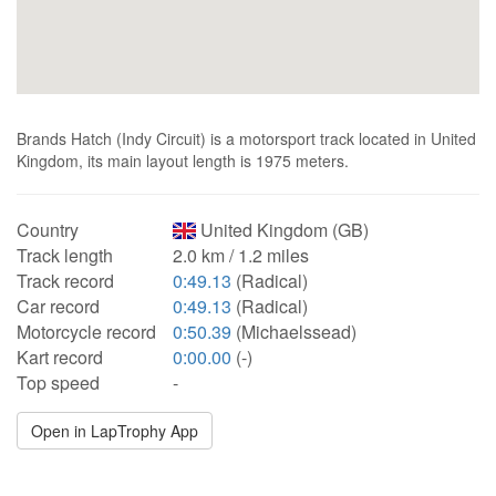
Brands Hatch (Indy Circuit) is a motorsport track located in United
Kingdom, its main layout length is 1975 meters.
Country
United Kingdom (GB)
Track length
2.0 km / 1.2 miles
Track record
0:49.13
(Radical)
Car record
0:49.13
(Radical)
Motorcycle record
0:50.39
(Michaelssead)
Kart record
0:00.00
(-)
Top speed
-
Open in LapTrophy App