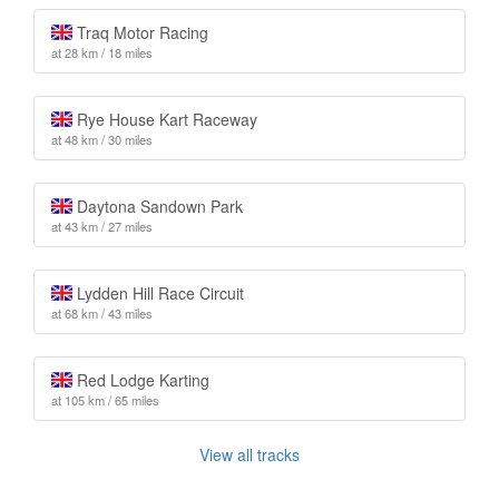
Traq Motor Racing
at 28 km / 18 miles
Rye House Kart Raceway
at 48 km / 30 miles
Daytona Sandown Park
at 43 km / 27 miles
Lydden Hill Race Circuit
at 68 km / 43 miles
Red Lodge Karting
at 105 km / 65 miles
View all tracks