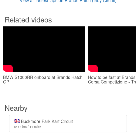
View all fastest laps on Brands Hatch (Indy Circuit)
Related videos
BMW S1000RR onboard at Brands Hatch
How to be fast at Brands
GP
Corsa Competizione - Tr
Nearby
Buckmore Park Kart Circuit
at 17 km / 11 miles