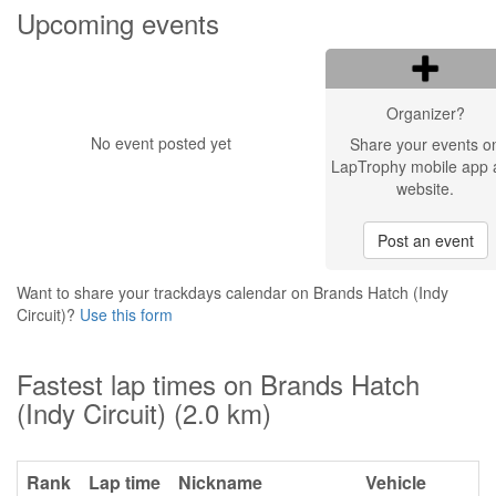
Upcoming events
Organizer?
No event posted yet
Share your events o
LapTrophy mobile app 
website.
Post an event
Want to share your trackdays calendar on Brands Hatch (Indy
Circuit)?
Use this form
Fastest lap times on Brands Hatch
(Indy Circuit) (2.0 km)
Rank
Lap time
Nickname
Vehicle