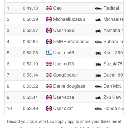
1
0:49.13
Cao
Radical
2
0:50.39
Michaellucas96
Michaelsse
3
0:52.27
User-158e
Yamaha r1
4
0:52.64
EMRPerformance
Subaru Imp
5
0:53.08
User-de69
Ktm 1390
6
0:53.10
User-cd38
Suzuki750
7
0:53.14
Spag3para1
Ducati 899 
8
0:53.32
Danieldouglass
Dan Mx5
9
0:53.41
User-4b1e
Zx6 Kawi
10
0:53.49
User-c2af
Honda civic
Record your laps with LapTrophy app to share your times here!