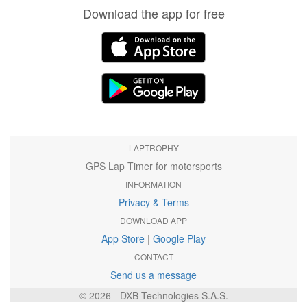
Download the app for free
LAPTROPHY
GPS Lap Timer for motorsports
INFORMATION
Privacy & Terms
DOWNLOAD APP
App Store
|
Google Play
CONTACT
Send us a message
© 2026 - DXB Technologies S.A.S.