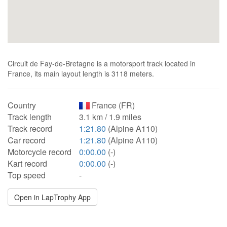
Circuit de Fay-de-Bretagne is a motorsport track located in
France, its main layout length is 3118 meters.
Country
France (FR)
Track length
3.1 km / 1.9 miles
Track record
1:21.80
(Alpine A110)
Car record
1:21.80
(Alpine A110)
Motorcycle record
0:00.00
(-)
Kart record
0:00.00
(-)
Top speed
-
Open in LapTrophy App