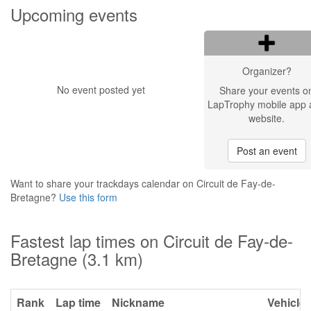
Upcoming events
Organizer?
No event posted yet
Share your events o
LapTrophy mobile app 
website.
Post an event
Want to share your trackdays calendar on Circuit de Fay-de-
Bretagne?
Use this form
Fastest lap times on Circuit de Fay-de-
Bretagne (3.1 km)
Rank
Lap time
Nickname
Vehicle