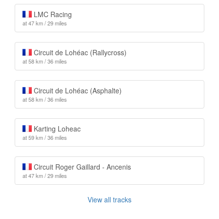
LMC Racing
at 47 km / 29 miles
Circuit de Lohéac (Rallycross)
at 58 km / 36 miles
Circuit de Lohéac (Asphalte)
at 58 km / 36 miles
Karting Loheac
at 59 km / 36 miles
Circuit Roger Gaillard - Ancenis
at 47 km / 29 miles
View all tracks