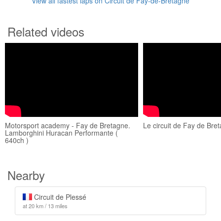
View all fastest laps on Circuit de Fay-de-Bretagne
Related videos
Motorsport academy - Fay de Bretagne.
Le circuit de Fay de Bre
Lamborghini Huracan Performante (
640ch )
Nearby
Circuit de Plessé
at 20 km / 13 miles