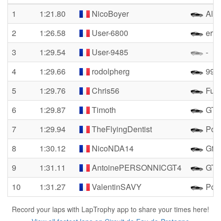
1
1:21.80
NicoBoyer
Alpi
2
1:26.58
User-6800
erffj
3
1:29.54
User-9485
-
4
1:29.66
rodolpherg
992 
5
1:29.76
Chris56
Fun
6
1:29.87
Timoth
GT4
7
1:29.94
TheFlyingDentist
Pors
8
1:30.12
NicoNDA14
Gt4 
9
1:31.11
AntoinePERSONNICGT4
GT4
10
1:31.27
ValentinSAVY
Por
Record your laps with LapTrophy app to share your times here!