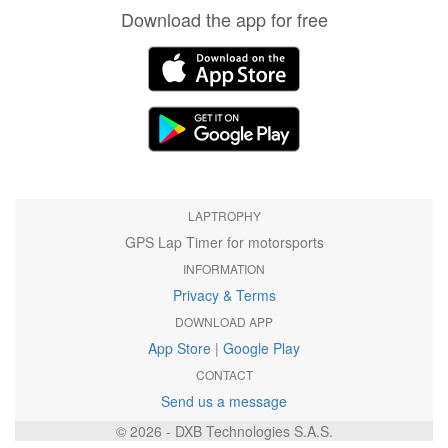
Download the app for free
LAPTROPHY
GPS Lap Timer for motorsports
INFORMATION
Privacy & Terms
DOWNLOAD APP
App Store
|
Google Play
CONTACT
Send us a message
© 2026 - DXB Technologies S.A.S.