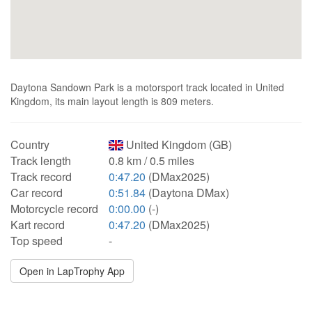
Daytona Sandown Park is a motorsport track located in United
Kingdom, its main layout length is 809 meters.
Country
United Kingdom (GB)
Track length
0.8 km / 0.5 miles
Track record
0:47.20
(DMax2025)
Car record
0:51.84
(Daytona DMax)
Motorcycle record
0:00.00
(-)
Kart record
0:47.20
(DMax2025)
Top speed
-
Open in LapTrophy App