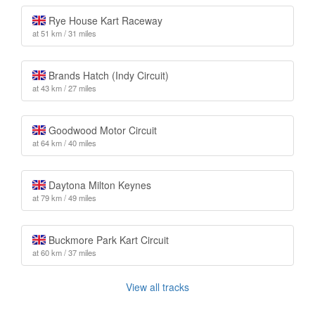
Rye House Kart Raceway
at 51 km / 31 miles
Brands Hatch (Indy Circuit)
at 43 km / 27 miles
Goodwood Motor Circuit
at 64 km / 40 miles
Daytona Milton Keynes
at 79 km / 49 miles
Buckmore Park Kart Circuit
at 60 km / 37 miles
View all tracks