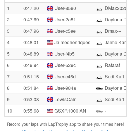
1
0:47.20
User-8580
DMax2025
2
0:47.69
User-2a81
Daytona D
3
0:47.96
User-c5ee
Dmax---
4
0:48.01
Jaimedhenriques
Jaime Kart
5
0:48.89
User-f4b5
Daytona D
6
0:49.94
User-529c
Rafaraf
7
0:51.15
User-c46d
Sodi Kart
8
0:51.84
User-984a
Daytona DM
9
0:53.08
LewisCain
Sodi Kart
10
0:55.68
GSXR1000IAN
-
Record your laps with LapTrophy app to share your times here!