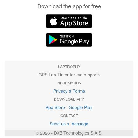
Download the app for free
LAPTROPHY
GPS Lap Timer for motorsports
INFORMATION
Privacy & Terms
DOWNLOAD APP
App Store
|
Google Play
CONTACT
Send us a message
© 2026 - DXB Technologies S.A.S.