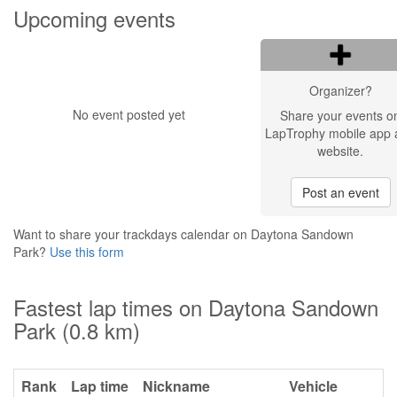
Upcoming events
Organizer?
No event posted yet
Share your events o
LapTrophy mobile app 
website.
Post an event
Want to share your trackdays calendar on Daytona Sandown
Park?
Use this form
Fastest lap times on Daytona Sandown
Park (0.8 km)
Rank
Lap time
Nickname
Vehicle