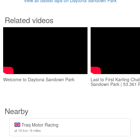
View all fastest laps on Daytona Sandown Park
Related videos
Welcome to Daytona Sandown Park
Last to First Karting Cha
Sandown Park | 53.361 
Nearby
Traq Motor Racing
at 15 km / 9 miles