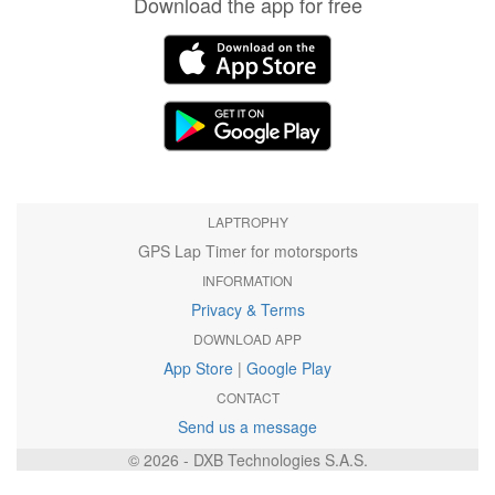
Download the app for free
LAPTROPHY
GPS Lap Timer for motorsports
INFORMATION
Privacy & Terms
DOWNLOAD APP
App Store
|
Google Play
CONTACT
Send us a message
© 2026 - DXB Technologies S.A.S.