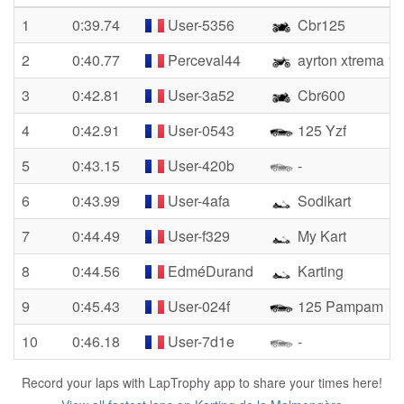
1
0:39.74
User-5356
Cbr125
2
0:40.77
Perceval44
ayrton xtrema 1
3
0:42.81
User-3a52
Cbr600
4
0:42.91
User-0543
125 Yzf
5
0:43.15
User-420b
-
6
0:43.99
User-4afa
Sodikart
7
0:44.49
User-f329
My Kart
8
0:44.56
EdméDurand
Karting
9
0:45.43
User-024f
125 Pampam
10
0:46.18
User-7d1e
-
Record your laps with LapTrophy app to share your times here!