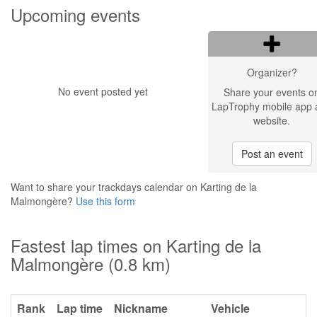
Upcoming events
Organizer?
No event posted yet
Share your events o
LapTrophy mobile app 
website.
Post an event
Want to share your trackdays calendar on Karting de la
Malmongère?
Use this form
Fastest lap times on Karting de la
Malmongère (0.8 km)
Rank
Lap time
Nickname
Vehicle