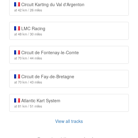
Circuit Karting du Val d'Argenton
at 42 km / 26 miles
LMC Racing
at 48 km / 30 miles
Circuit de Fontenay-le-Comte
at 70 km / 44 miles
Circuit de Fay-de-Bretagne
at 70 km / 43 miles
Atlantic Kart System
at 81 km / 51 miles
View all tracks