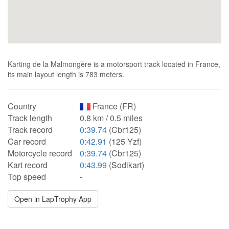
Karting de la Malmongère is a motorsport track located in France,
its main layout length is 783 meters.
Country
France (FR)
Track length
0.8 km / 0.5 miles
Track record
0:39.74
(Cbr125)
Car record
0:42.91
(125 Yzf)
Motorcycle record
0:39.74
(Cbr125)
Kart record
0:43.99
(Sodikart)
Top speed
-
Open in LapTrophy App