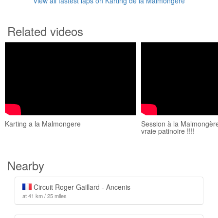
View all fastest laps on Karting de la Malmongère
Related videos
Karting a la Malmongere
Session à la Malmongère 
vraie patinoire !!!!
Nearby
Circuit Roger Gaillard - Ancenis
at 41 km / 25 miles