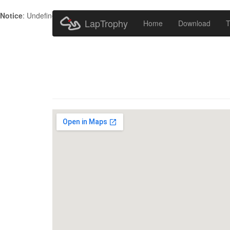
Notice
: Undefined index: HTTP_ACCEPT_LANGUAGE in
/home/metr
LapTrophy
Home
Download
T