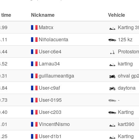
 time
Nickname
Vehicle
3.99
Matrcx
Karting 3
4.11
Niñolacuenta
125 kz
6.44
User-c6e4
Protosto
6.52
Larnau34
karting
0.31
guillaumeantiga
ohval gp
3.84
User-c9af
daytona
9.73
User-0195
-
0.40
User-c203
Karting
1.01
VincentNismo
kart390
1.25
User-d1b1
Karting