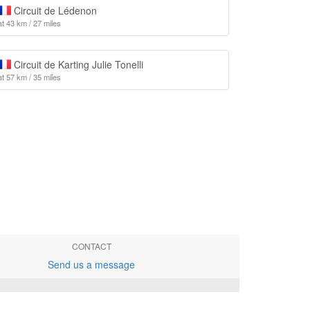
Circuit de Lédenon
at 43 km / 27 miles
Circuit de Karting Julie Tonelli
at 57 km / 35 miles
CONTACT
Send us a message