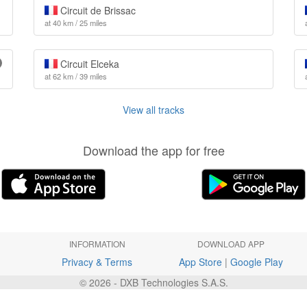
Circuit de Brissac
at 40 km / 25 miles
Circuit Elceka
at 62 km / 39 miles
View all tracks
Download the app for free
INFORMATION
DOWNLOAD APP
Privacy & Terms
App Store
|
Google Play
© 2026 - DXB Technologies S.A.S.