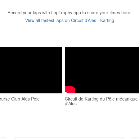
Record your laps with LapTrophy app to share your times here!
View all fastest laps on Circuit d’Alès - Karting
ourse Club Alès Pole
Circuit de Karting du Pôle mécanique
d'Alès