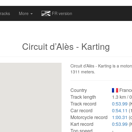
omapv/laptrophy/www/index-futur.php
on line
13
racks
More
FR version
Circuit d’Alès - Karting
Circuit d’Alès - Karting is a motor
1311 meters.
Country
Franc
Track length
1.3 km / 
Track record
0:53.99
(K
Car record
0:54.11
(
Motorcycle record
1:00.31
(
Kart record
0:53.99
(K
Top speed
-