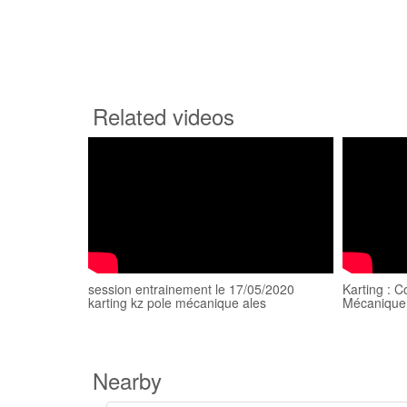
Related videos
session entrainement le 17/05/2020
Karting : C
karting kz pole mécanique ales
Mécanique
Nearby