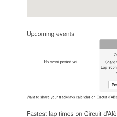
Upcoming events
O
No event posted yet
Share 
LapTroph
Pos
Want to share your trackdays calendar on Circuit d’Alè
Fastest lap times on Circuit d’Alè