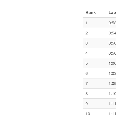
Rank
Lap
1
0:5
2
0:5
3
0:5
4
0:5
5
1:0
6
1:0
7
1:0
8
1:1
9
1:1
10
1:1