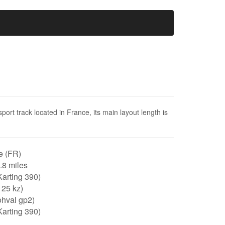
sport track located in France, its main layout length is
e (FR)
0.8 miles
arting 390)
125 kz)
ohval gp2)
arting 390)