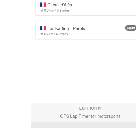
Circuit d’Alès
at 0.3 km / 0.2 miles
Loc’Karting - Pérols
New
at 65 km / 40 miles
LAPTROPHY
GPS Lap Timer for motorsports