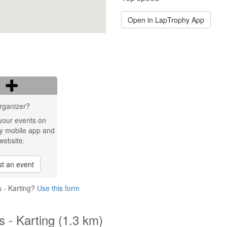
Open in LapTrophy App
rganizer?
your events on
y mobile app and
website.
t an event
s - Karting?
Use this form
s - Karting (1.3 km)