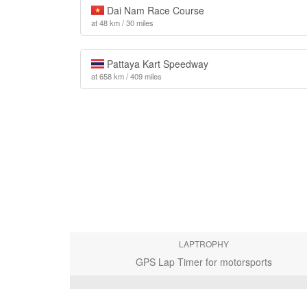
Dai Nam Race Course
at 48 km / 30 miles
Pattaya Kart Speedway
at 658 km / 409 miles
LAPTROPHY
GPS Lap Timer for motorsports