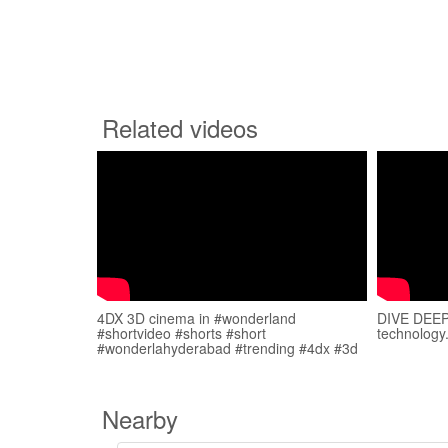
Related videos
4DX 3D cinema in #wonderland
DIVE DEEP 
#shortvideo #shorts #short
technology
#wonderlahyderabad #trending #4dx #3d
Nearby