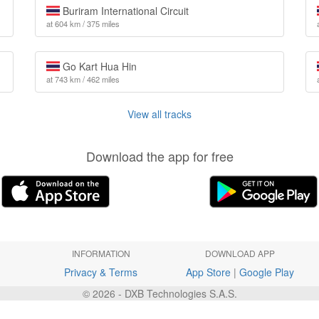
Buriram International Circuit
at 604 km / 375 miles
Go Kart Hua Hin
at 743 km / 462 miles
View all tracks
Download the app for free
INFORMATION
DOWNLOAD APP
Privacy & Terms
App Store
|
Google Play
© 2026 - DXB Technologies S.A.S.