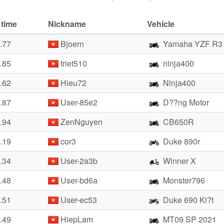
 time
Nickname
Vehicle
.77
Bjoern
Yamaha YZF R3
.85
triet510
ninja400
.62
Hieu72
Ninja400
.87
User-85e2
D??ng Motor
.94
ZenNguyen
CB650R
.19
cor3
Duke 890r
.34
User-2a3b
Winner X
.48
User-bd6a
Monster796
.51
User-ec53
Duke 690 Ki?t
.49
HiepLam
MT09 SP 2021