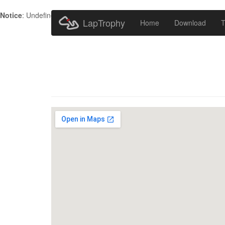
Notice
: Undefined index: HTTP_ACCEPT_LANGUAGE in
/home/metr
LapTrophy
Home
Download
T