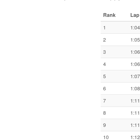
Rank
Lap
1
1:04
2
1:05
3
1:06
4
1:06
5
1:07
6
1:08
7
1:11
8
1:11
9
1:11
10
1:12