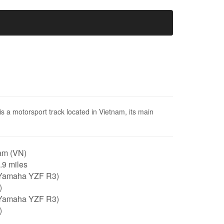
is a motorsport track located in Vietnam, its main
am (VN)
0.9 miles
Yamaha YZF R3)
)
Yamaha YZF R3)
)