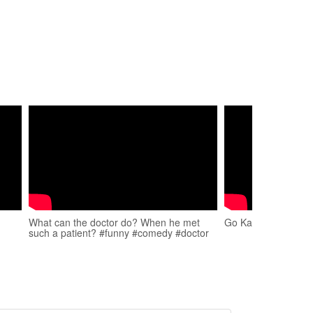
What can the doctor do? When he met
Go Kart Drifting #s
such a patient? #funny #comedy #doctor