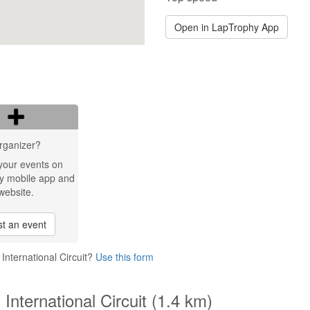
Open in LapTrophy App
rganizer?
your events on
y mobile app and
website.
t an event
International Circuit?
Use this form
International Circuit (1.4 km)