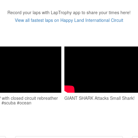
Record your laps with LapTrophy app to share your times here!
View all fastest laps on Happy Land International Circuit
with closed circuit rebreather
GIANT SHARK Attacks Small Shark!
. #scuba #ocean