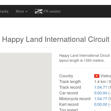
omapv/laptrophy/www/index-futur.php
on line
13
racks
More
FR version
Happy Land International Circuit
Happy Land International Circuit 
layout length is 1393 meters.
Country
Vietn
Track length
1.4 km / 
Track record
1:04.77
(
Car record
0:00.00
(-
Motorcycle record
1:04.77
(
Kart record
0:00.00
(-
Top speed
-