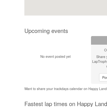
Upcoming events
O
No event posted yet
Share 
LapTroph
Pos
Want to share your trackdays calendar on Happy Land 
Fastest lap times on Happy Land 