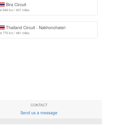
Bira Circuit
at 646 km / 401 miles
Thailand Circuit - Nakhonchaisri
at 775 km / 481 miles
CONTACT
Send us a message