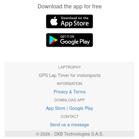
Download the app for free
LAPTROPHY
GPS Lap Timer for motorsports
INFORMATION
Privacy & Terms
DOWNLOAD APP
App Store
|
Google Play
CONTACT
Send us a message
© 2026 - DXB Technologies S.A.S.