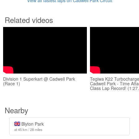
View all fastest laps on Cadwell Park Circuit
Related videos
Division 1 Superkart @ Cadwell Park
Tegiwa K22 Turbocharg
(Race 1)
Cadwell Park - Time Att
Class Lap Record! (1:27
Nearby
Blyton Park
at 45 km / 28 miles