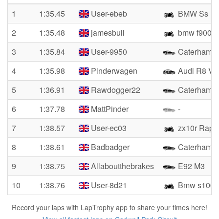
1
1:35.45
User-ebeb
BMW Ss
2
1:35.48
jamesbull
bmw f900
3
1:35.84
User-9950
Caterham
4
1:35.98
Pinderwagen
Audi R8 V1
5
1:36.91
Rawdogger22
Caterham 
6
1:37.78
MattPinder
-
7
1:38.57
User-ec03
zx10r Rapi
8
1:38.61
Badbadger
Caterham
9
1:38.75
Allaboutthebrakes
E92 M3
10
1:38.76
User-8d21
Bmw s1000
Record your laps with LapTrophy app to share your times here!