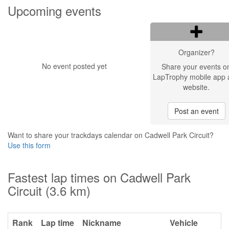
Upcoming events
Organizer?
No event posted yet
Share your events o
LapTrophy mobile app 
website.
Post an event
Want to share your trackdays calendar on Cadwell Park Circuit?
Use this form
Fastest lap times on Cadwell Park
Circuit (3.6 km)
Rank
Lap time
Nickname
Vehicle