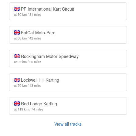
PF International Kart Circuit
at 50 km / 31 miles
FatCat Moto-Parc
at 68 km / 42 miles
Rockingham Motor Speedway
at 97 km / 60 miles
Lockwell Hill Karting
at 70 km / 43 miles
Red Lodge Karting
at 119 km / 74 miles
View all tracks