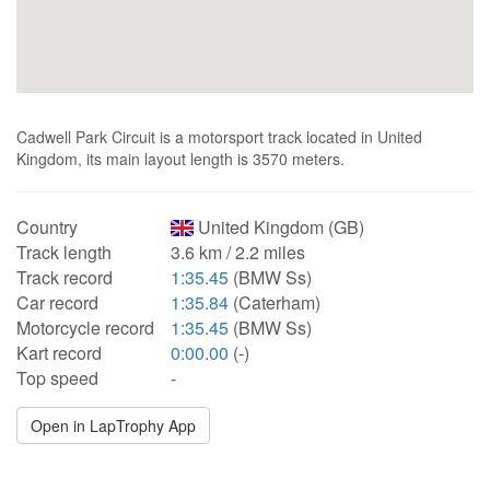
Cadwell Park Circuit is a motorsport track located in United
Kingdom, its main layout length is 3570 meters.
Country
United Kingdom (GB)
Track length
3.6 km / 2.2 miles
Track record
1:35.45
(BMW Ss)
Car record
1:35.84
(Caterham)
Motorcycle record
1:35.45
(BMW Ss)
Kart record
0:00.00
(-)
Top speed
-
Open in LapTrophy App