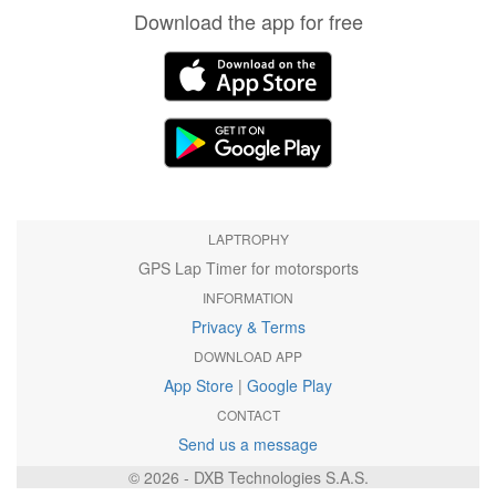
Download the app for free
LAPTROPHY
GPS Lap Timer for motorsports
INFORMATION
Privacy & Terms
DOWNLOAD APP
App Store
|
Google Play
CONTACT
Send us a message
© 2026 - DXB Technologies S.A.S.