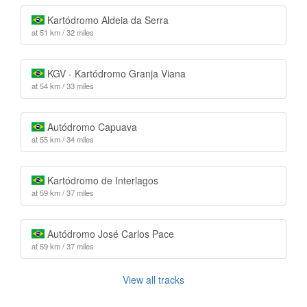
Kartódromo Aldeia da Serra
at 51 km / 32 miles
KGV - Kartódromo Granja Viana
at 54 km / 33 miles
Autódromo Capuava
at 55 km / 34 miles
Kartódromo de Interlagos
at 59 km / 37 miles
Autódromo José Carlos Pace
at 59 km / 37 miles
View all tracks