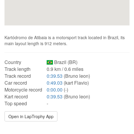
Kartódromo de Atibaia is a motorsport track located in Brazil, its
main layout length is 912 meters.
Country
Brazil (BR)
Track length
0.9 km / 0.6 miles
Track record
0:39.53
(Bruno leon)
Car record
0:49.03
(kart Flavio)
Motorcycle record
0:00.00
(-)
Kart record
0:39.53
(Bruno leon)
Top speed
-
Open in LapTrophy App