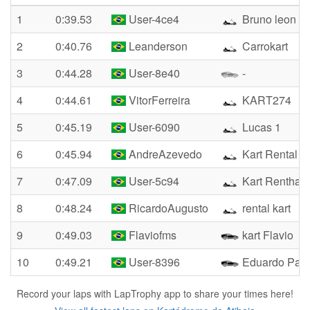
1
0:39.53
User-4ce4
Bruno leon
2
0:40.76
Leanderson
Carrokart
3
0:44.28
User-8e40
-
4
0:44.61
VitorFerreira
KART274
5
0:45.19
User-6090
Lucas 1
6
0:45.94
AndreAzevedo
Kart Rental
7
0:47.09
User-5c94
Kart Renthal
8
0:48.24
RicardoAugusto
rental kart
9
0:49.03
Flaviofms
kart Flavio
10
0:49.21
User-8396
Eduardo Pal
Record your laps with LapTrophy app to share your times here!