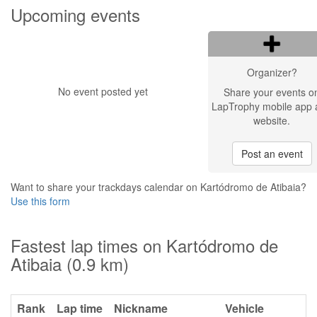
Upcoming events
Organizer?
No event posted yet
Share your events o
LapTrophy mobile app 
website.
Post an event
Want to share your trackdays calendar on Kartódromo de Atibaia?
Use this form
Fastest lap times on Kartódromo de
Atibaia (0.9 km)
Rank
Lap time
Nickname
Vehicle