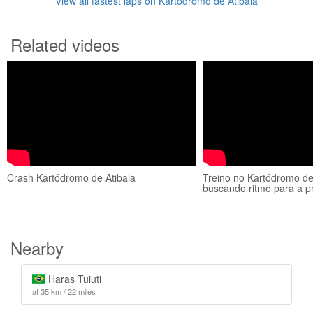
View all fastest laps on Kartódromo de Atibaia
Related videos
Crash Kartódromo de Atibaia
Treino no Kartódromo de 
buscando ritmo para a p
Nearby
Haras Tuiuti
at 35 km / 22 miles