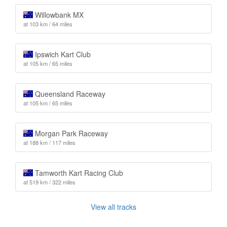
Willowbank MX
at 103 km / 64 miles
Ipswich Kart Club
at 105 km / 65 miles
Queensland Raceway
at 105 km / 65 miles
Morgan Park Raceway
at 188 km / 117 miles
Tamworth Kart Racing Club
at 519 km / 322 miles
View all tracks