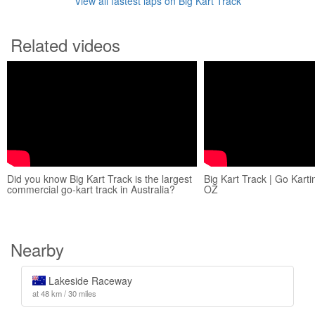
View all fastest laps on Big Kart Track
Related videos
Did you know Big Kart Track is the largest
Big Kart Track | Go Karti
commercial go-kart track in Australia?
OZ
Nearby
Lakeside Raceway
at 48 km / 30 miles