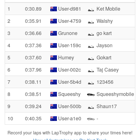
1
0:30.89
User-d981
Ket Mobile
2
0:35.91
User-4759
Walshy
3
0:36.66
Grunone
go kart
4
0:37.36
User-159c
Jayson
5
0:37.60
Humey
Gokart
6
0:37.96
User-002c
Taj Casey
7
0:38.11
User-5b4d
123456
8
0:38.51
Squeeshy
Squeeshymobile
9
0:39.24
User-500b
Shaun17
10
0:40.35
User-a1e0
-
Record your laps with LapTrophy app to share your times here!