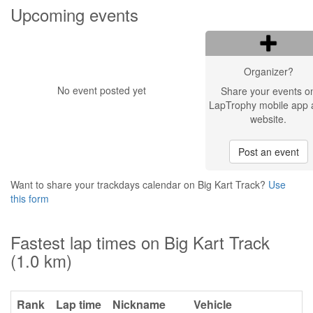
Upcoming events
Organizer?
No event posted yet
Share your events o
LapTrophy mobile app 
website.
Post an event
Want to share your trackdays calendar on Big Kart Track?
Use
this form
Fastest lap times on Big Kart Track
(1.0 km)
Rank
Lap time
Nickname
Vehicle