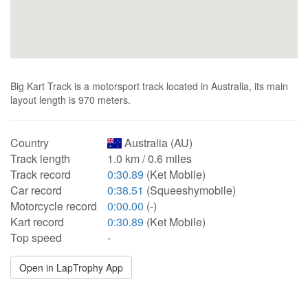
Big Kart Track is a motorsport track located in Australia, its main
layout length is 970 meters.
Country
Australia (AU)
Track length
1.0 km / 0.6 miles
Track record
0:30.89
(Ket Mobile)
Car record
0:38.51
(Squeeshymobile)
Motorcycle record
0:00.00
(-)
Kart record
0:30.89
(Ket Mobile)
Top speed
-
Open in LapTrophy App