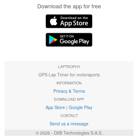
Download the app for free
LAPTROPHY
GPS Lap Timer for motorsports
INFORMATION
Privacy & Terms
DOWNLOAD APP
App Store
|
Google Play
CONTACT
Send us a message
© 2026 - DXB Technologies S.A.S.