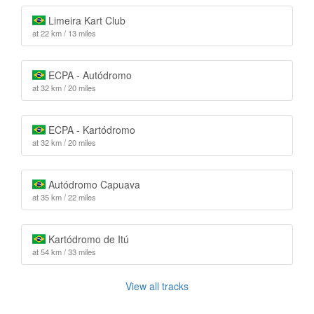
Limeira Kart Club
at 22 km / 13 miles
ECPA - Autódromo
at 32 km / 20 miles
ECPA - Kartódromo
at 32 km / 20 miles
Autódromo Capuava
at 35 km / 22 miles
Kartódromo de Itú
at 54 km / 33 miles
View all tracks