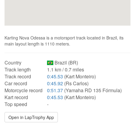
Karting Nova Odessa is a motorsport track located in Brazil, its
main layout length is 1110 meters.
Country
Brazil (BR)
Track length
1.1 km / 0.7 miles
Track record
0:45.53
(Kart Monteiro)
Car record
0:45.92
(Rs Carlos)
Motorcycle record
0:51.37
(Yamaha RD 135 Fórmula)
Kart record
0:45.53
(Kart Monteiro)
Top speed
-
Open in LapTrophy App