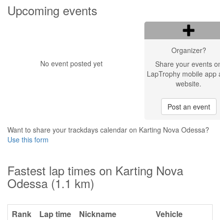
Upcoming events
Organizer?
No event posted yet
Share your events o
LapTrophy mobile app 
website.
Post an event
Want to share your trackdays calendar on Karting Nova Odessa?
Use this form
Fastest lap times on Karting Nova
Odessa (1.1 km)
Rank
Lap time
Nickname
Vehicle