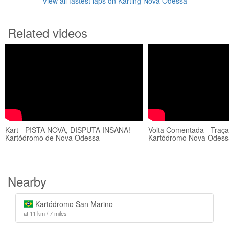
View all fastest laps on Karting Nova Odessa
Related videos
Kart - PISTA NOVA, DISPUTA INSANA! -
Volta Comentada - Traçad
Kartódromo de Nova Odessa
Kartódromo Nova Odess
Nearby
Kartódromo San Marino
at 11 km / 7 miles