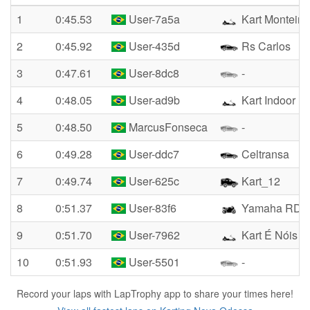
1
0:45.53
User-7a5a
Kart Monteiro
2
0:45.92
User-435d
Rs Carlos
3
0:47.61
User-8dc8
-
4
0:48.05
User-ad9b
Kart Indoor
5
0:48.50
MarcusFonseca
-
6
0:49.28
User-ddc7
Celtransa
7
0:49.74
User-625c
Kart_12
8
0:51.37
User-83f6
Yamaha RD 1
9
0:51.70
User-7962
Kart É Nóis
10
0:51.93
User-5501
-
Record your laps with LapTrophy app to share your times here!