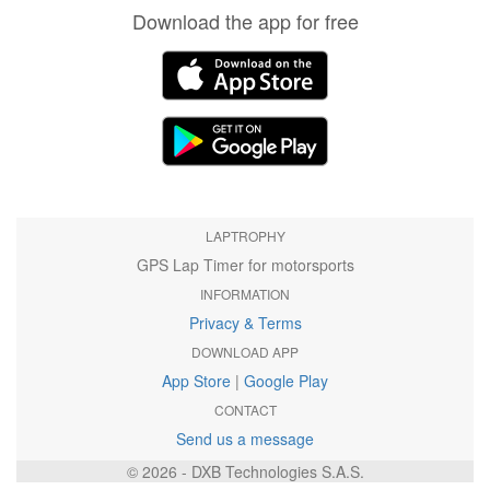
Download the app for free
LAPTROPHY
GPS Lap Timer for motorsports
INFORMATION
Privacy & Terms
DOWNLOAD APP
App Store
|
Google Play
CONTACT
Send us a message
© 2026 - DXB Technologies S.A.S.