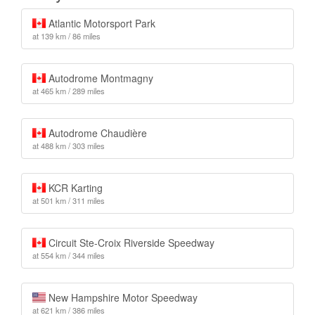
Atlantic Motorsport Park
at 139 km / 86 miles
Autodrome Montmagny
at 465 km / 289 miles
Autodrome Chaudière
at 488 km / 303 miles
KCR Karting
at 501 km / 311 miles
Circuit Ste-Croix Riverside Speedway
at 554 km / 344 miles
New Hampshire Motor Speedway
at 621 km / 386 miles