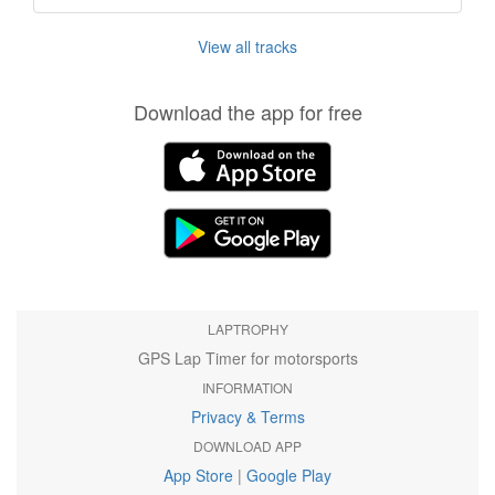
View all tracks
Download the app for free
LAPTROPHY
GPS Lap Timer for motorsports
INFORMATION
Privacy & Terms
DOWNLOAD APP
App Store
|
Google Play