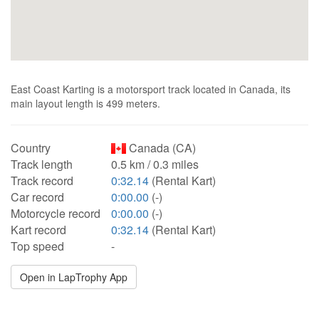
East Coast Karting is a motorsport track located in Canada, its
main layout length is 499 meters.
Country
Canada (CA)
Track length
0.5 km / 0.3 miles
Track record
0:32.14
(Rental Kart)
Car record
0:00.00
(-)
Motorcycle record
0:00.00
(-)
Kart record
0:32.14
(Rental Kart)
Top speed
-
Open in LapTrophy App