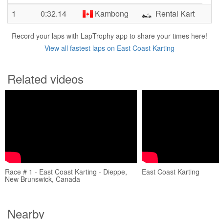
1
0:32.14
Kambong
Rental Kart
Record your laps with LapTrophy app to share your times here!
View all fastest laps on East Coast Karting
Related videos
Race # 1 - East Coast Karting - Dieppe,
East Coast Karting
New Brunswick, Canada
Nearby