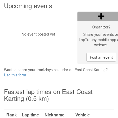
Upcoming events
Organizer?
No event posted yet
Share your events o
LapTrophy mobile app 
website.
Post an event
Want to share your trackdays calendar on East Coast Karting?
Use this form
Fastest lap times on East Coast
Karting (0.5 km)
Rank
Lap time
Nickname
Vehicle