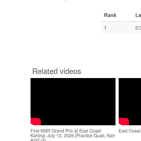
Rank
La
1
0:
Related videos
First KMR Grand Prix at East Coast
East Coast
Karting: July 12, 2026 [Practice Quali, Kart
#16] (4)