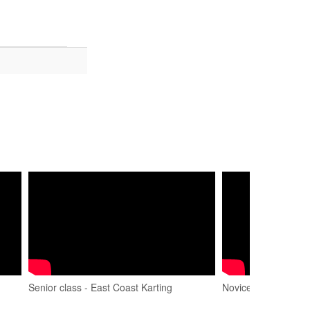
Senior class - East Coast Karting
Novice Final