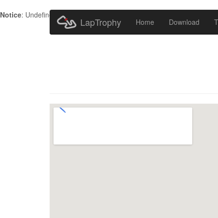
Notice
: Undefined index: HTTP_ACCEPT_LANGUAGE in
/home/metr
LapTrophy
Home
Download
T