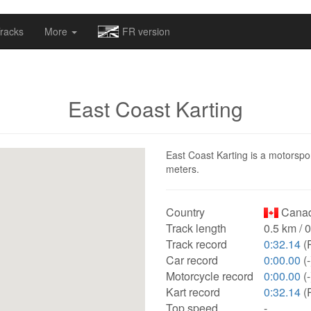
omapv/laptrophy/www/index-futur.php
on line
13
racks
More
FR version
East Coast Karting
East Coast Karting is a motorspor
meters.
Country
Canad
Track length
0.5 km / 
Track record
0:32.14
(R
Car record
0:00.00
(-
Motorcycle record
0:00.00
(-
Kart record
0:32.14
(R
Top speed
-