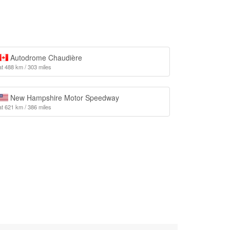
Autodrome Chaudière
at 488 km / 303 miles
New Hampshire Motor Speedway
at 621 km / 386 miles