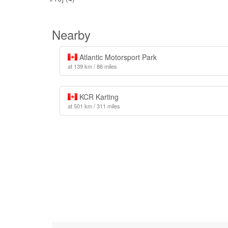
Nearby
Atlantic Motorsport Park
at 139 km / 86 miles
KCR Karting
at 501 km / 311 miles