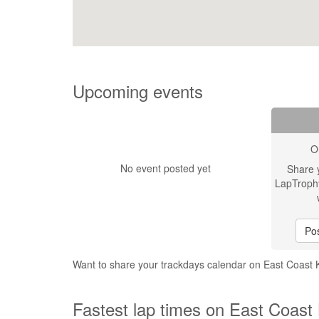
Upcoming events
O
No event posted yet
Share 
LapTroph
Pos
Want to share your trackdays calendar on East Coast 
Fastest lap times on East Coast 