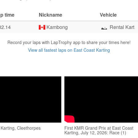
p time
Nickname
Vehicle
32.14
Kambong
Rental Kart
Record your laps with LapTrophy app to share your times here!
View all fastest laps on East Coast Karting
 Karting, Cleethorpes
First KMR Grand Prix at East Coast
Karting, July 12, 2026: Race (1)