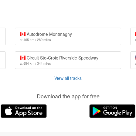
Autodrome Montmagny
at 465 km / 289 miles
Circuit Ste-Croix Riverside Speedway
at 554 km / 344 miles
View all tracks
Download the app for free