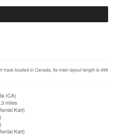
t track located in Canada, its main layout length is 499
a (CA)
0.3 miles
ental Kart)
)
)
ental Kart)