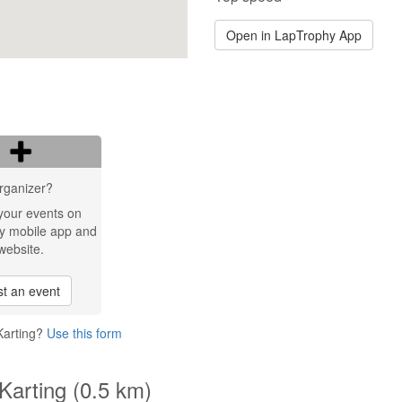
Open in LapTrophy App
rganizer?
your events on
y mobile app and
website.
t an event
Karting?
Use this form
Karting (0.5 km)