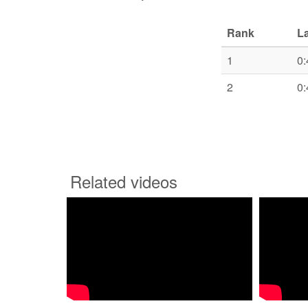
Rank
L
1
0:
2
0:
Related videos