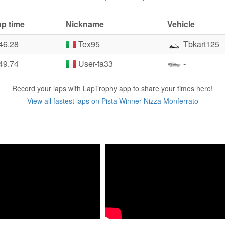
ap time
Nickname
Vehicle
46.28
Tex95
Tbkart125
49.74
User-fa33
-
Record your laps with LapTrophy app to share your times here!
View all fastest laps on Pista Winner Nizza Monferrato