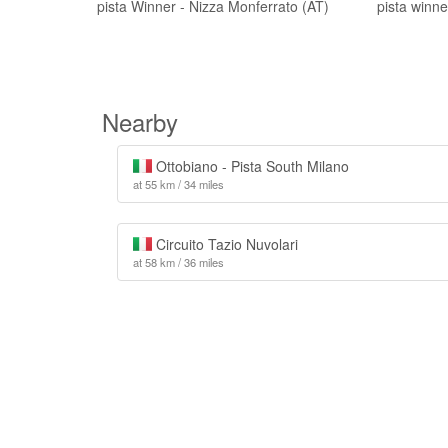
pista Winner - Nizza Monferrato (AT)
pista winn
Nearby
Ottobiano - Pista South Milano
at 55 km / 34 miles
Circuito Tazio Nuvolari
at 58 km / 36 miles