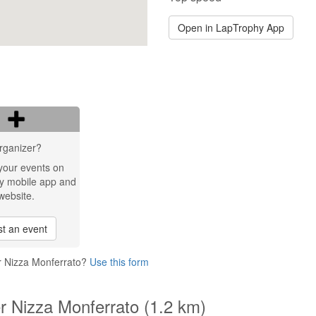
Open in LapTrophy App
rganizer?
your events on
y mobile app and
website.
t an event
er Nizza Monferrato?
Use this form
er Nizza Monferrato (1.2 km)