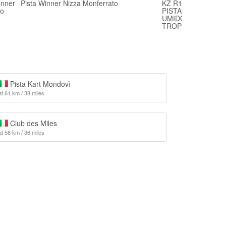
inner
Pista Winner Nizza Monferrato
KZ R1 BIRELART 
bo
PISTA WINNER NI
UMIDO E QUALCHE
TROPPO
Pista Kart Mondovì
at 61 km / 38 miles
Club des Miles
at 58 km / 36 miles