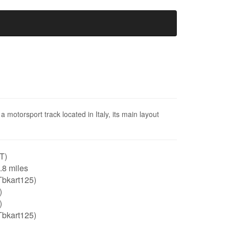
 motorsport track located in Italy, its main layout
IT)
0.8 miles
Tbkart125)
)
)
Tbkart125)