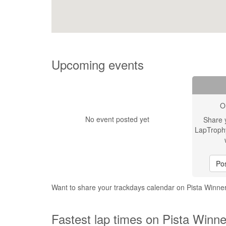
Upcoming events
O
No event posted yet
Share 
LapTroph
Pos
Want to share your trackdays calendar on Pista Winn
Fastest lap times on Pista Winn