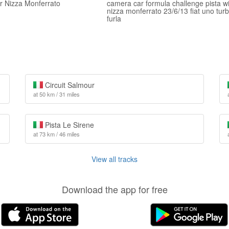
er Nizza Monferrato
camera car formula challenge pista w
nizza monferrato 23/6/13 fiat uno tur
furla
Circuit Salmour
at 50 km / 31 miles
Pista Le Sirene
at 73 km / 46 miles
View all tracks
Download the app for free