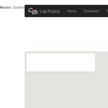
Notice
: Undefined index: HTTP_ACCEPT_LANGUAGE in
/home/metr
LapTrophy
Home
Download
T