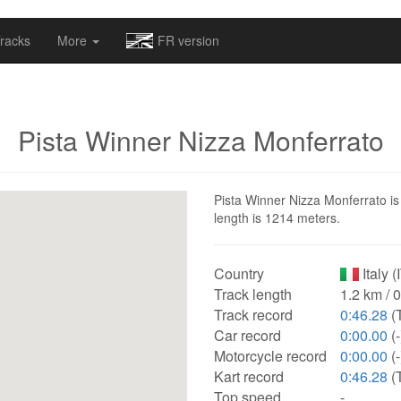
omapv/laptrophy/www/index-futur.php
on line
13
racks
More
FR version
Pista Winner Nizza Monferrato
Pista Winner Nizza Monferrato is a
length is 1214 meters.
Country
Italy (
Track length
1.2 km / 
Track record
0:46.28
(
Car record
0:00.00
(-
Motorcycle record
0:00.00
(-
Kart record
0:46.28
(
Top speed
-