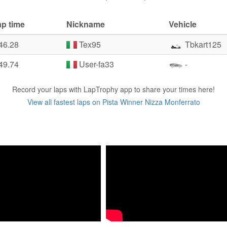
ap time
Nickname
Vehicle
46.28
Tex95
Tbkart125
49.74
User-fa33
-
Record your laps with LapTrophy app to share your times here!
View all fastest laps on Pista Winner Nizza Monferrato