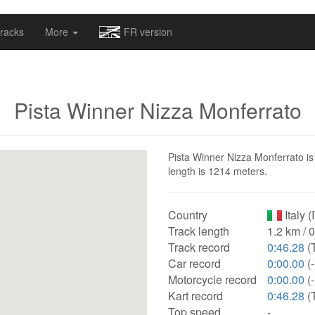
omapv/laptrophy/www/index-futur.php
on line
13
racks
More
FR version
Pista Winner Nizza Monferrato
Pista Winner Nizza Monferrato is a
length is 1214 meters.
Country
Italy (
Track length
1.2 km / 
Track record
0:46.28
(
Car record
0:00.00
(-
Motorcycle record
0:00.00
(-
Kart record
0:46.28
(
Top speed
-