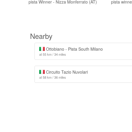
pista Winner - Nizza Monferrato (AT)
pista winn
Nearby
Ottobiano - Pista South Milano
at 55 km / 34 miles
Circuito Tazio Nuvolari
at 58 km / 36 miles