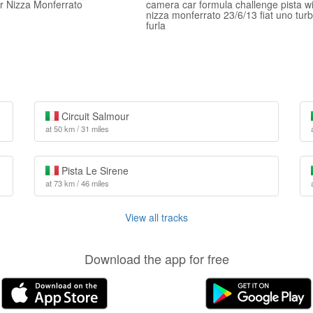
er Nizza Monferrato
camera car formula challenge pista w
nizza monferrato 23/6/13 fiat uno tur
furla
Circuit Salmour
at 50 km / 31 miles
Pista Le Sirene
at 73 km / 46 miles
View all tracks
Download the app for free