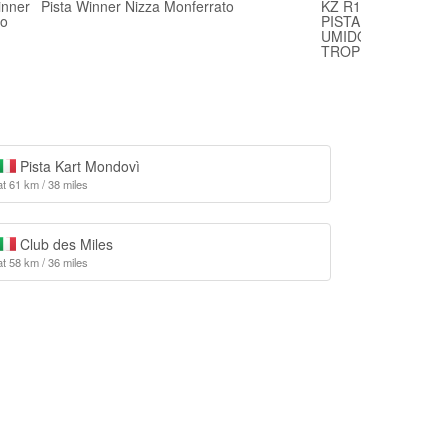
inner
Pista Winner Nizza Monferrato
KZ R1 BIRELART 
bo
PISTA WINNER NI
UMIDO E QUALCHE
TROPPO
Pista Kart Mondovì
at 61 km / 38 miles
Club des Miles
at 58 km / 36 miles