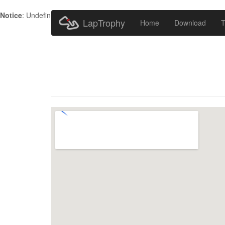
Notice
: Undefined index: HTTP_ACCEPT_LANGUAGE in
/home/metr
LapTrophy
Home
Download
T