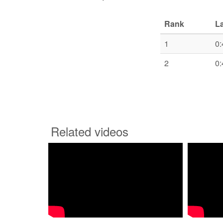
Rank
L
1
0:
2
0:
Related videos