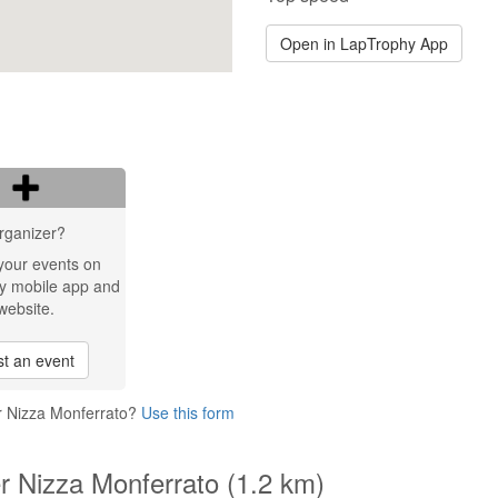
Open in LapTrophy App
rganizer?
your events on
y mobile app and
website.
t an event
er Nizza Monferrato?
Use this form
er Nizza Monferrato (1.2 km)