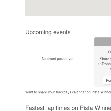
Upcoming events
O
No event posted yet
Share 
LapTroph
Pos
Want to share your trackdays calendar on Pista Winn
Fastest lap times on Pista Winn