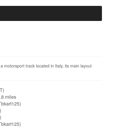
 motorsport track located in Italy, its main layout
IT)
0.8 miles
Tbkart125)
)
)
Tbkart125)