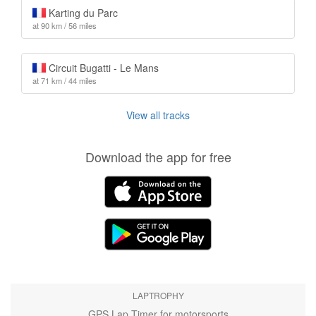
Karting du Parc
at 90 km / 56 miles
Circuit Bugatti - Le Mans
at 71 km / 44 miles
View all tracks
Download the app for free
LAPTROPHY
GPS Lap Timer for motorsports