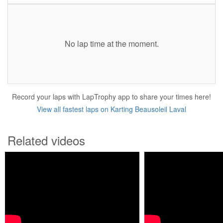
No lap time at the moment.
Record your laps with LapTrophy app to share your times here!
View all fastest laps on Karting Beausoleil Laval
Related videos