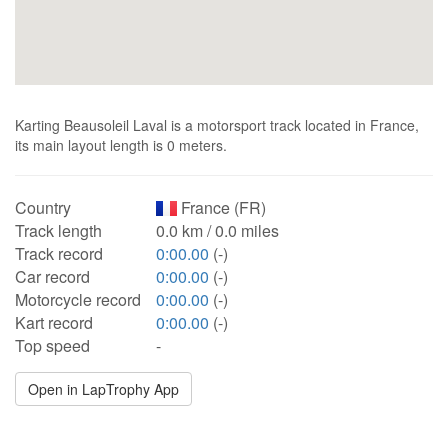
Karting Beausoleil Laval is a motorsport track located in France,
its main layout length is 0 meters.
Country
France (FR)
Track length
0.0 km / 0.0 miles
Track record
0:00.00
(-)
Car record
0:00.00
(-)
Motorcycle record
0:00.00
(-)
Kart record
0:00.00
(-)
Top speed
-
Open in LapTrophy App