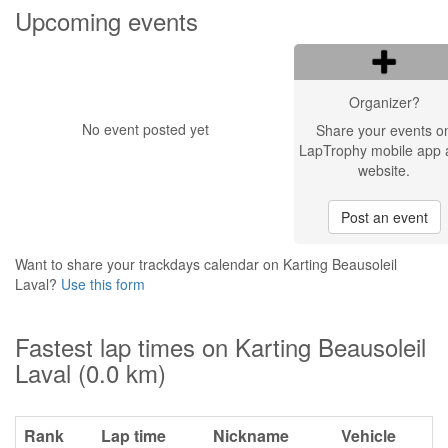
Upcoming events
Organizer?
No event posted yet
Share your events o
LapTrophy mobile app 
website.
Post an event
Want to share your trackdays calendar on Karting Beausoleil
Laval?
Use this form
Fastest lap times on Karting Beausoleil
Laval (0.0 km)
Rank
Lap time
Nickname
Vehicle