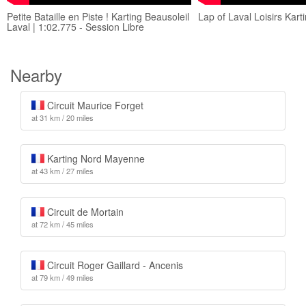
Petite Bataille en Piste ! Karting Beausoleil
Lap of Laval Loisirs Kart
Laval | 1:02.775 - Session Libre
Nearby
Circuit Maurice Forget
at 31 km / 20 miles
Karting Nord Mayenne
at 43 km / 27 miles
Circuit de Mortain
at 72 km / 45 miles
Circuit Roger Gaillard - Ancenis
at 79 km / 49 miles