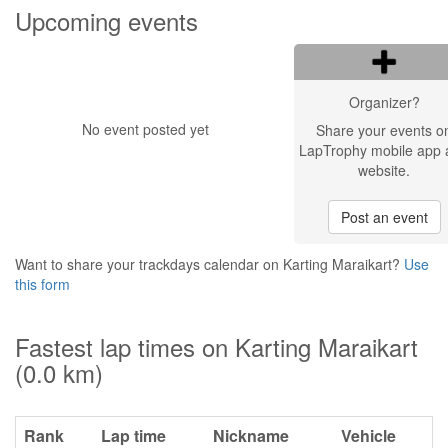
Upcoming events
Organizer?
No event posted yet
Share your events o
LapTrophy mobile app 
website.
Post an event
Want to share your trackdays calendar on Karting Maraikart?
Use
this form
Fastest lap times on Karting Maraikart
(0.0 km)
Rank
Lap time
Nickname
Vehicle