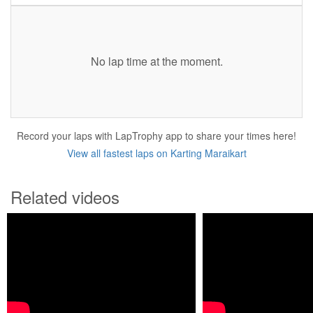
No lap time at the moment.
Record your laps with LapTrophy app to share your times here!
View all fastest laps on Karting Maraikart
Related videos