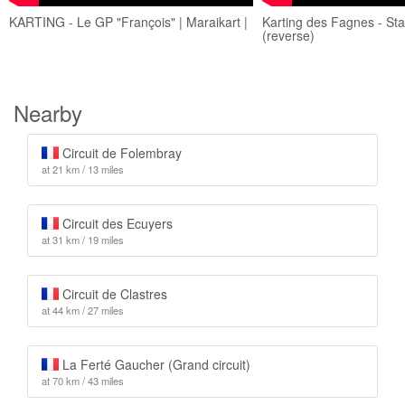
KARTING - Le GP "François" | Maraikart |
Karting des Fagnes - Sta
(reverse)
Nearby
Circuit de Folembray
at 21 km / 13 miles
Circuit des Ecuyers
at 31 km / 19 miles
Circuit de Clastres
at 44 km / 27 miles
La Ferté Gaucher (Grand circuit)
at 70 km / 43 miles