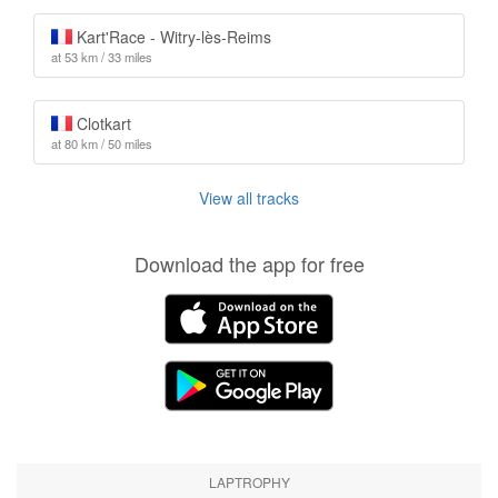
Kart'Race - Witry-lès-Reims
at 53 km / 33 miles
Clotkart
at 80 km / 50 miles
View all tracks
Download the app for free
LAPTROPHY