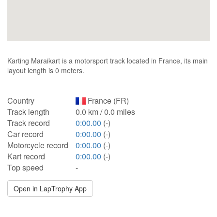
Karting Maraikart is a motorsport track located in France, its main
layout length is 0 meters.
Country
France (FR)
Track length
0.0 km / 0.0 miles
Track record
0:00.00
(-)
Car record
0:00.00
(-)
Motorcycle record
0:00.00
(-)
Kart record
0:00.00
(-)
Top speed
-
Open in LapTrophy App