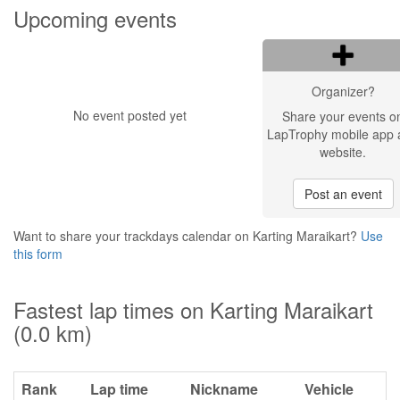
Upcoming events
Organizer?
No event posted yet
Share your events o
LapTrophy mobile app 
website.
Post an event
Want to share your trackdays calendar on Karting Maraikart?
Use
this form
Fastest lap times on Karting Maraikart
(0.0 km)
Rank
Lap time
Nickname
Vehicle