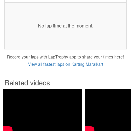
No lap time at the moment.
Record your laps with LapTrophy app to share your times here!
View all fastest laps on Karting Maraikart
Related videos