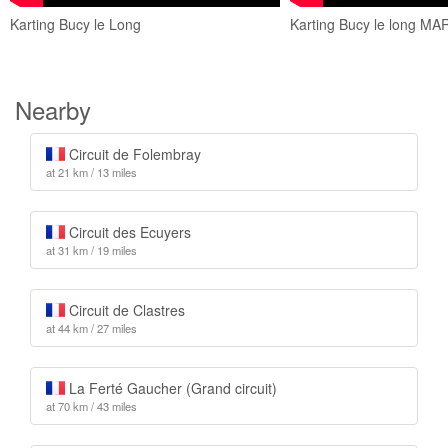
Karting Bucy le Long
Karting Bucy le long M
Nearby
Circuit de Folembray
at 21 km / 13 miles
Circuit des Ecuyers
at 31 km / 19 miles
Circuit de Clastres
at 44 km / 27 miles
La Ferté Gaucher (Grand circuit)
at 70 km / 43 miles