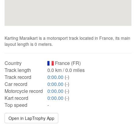
Karting Maraikart is a motorsport track located in France, its main
layout length is 0 meters.
Country
France (FR)
Track length
0.0 km / 0.0 miles
Track record
0:00.00
(-)
Car record
0:00.00
(-)
Motorcycle record
0:00.00
(-)
Kart record
0:00.00
(-)
Top speed
-
Open in LapTrophy App