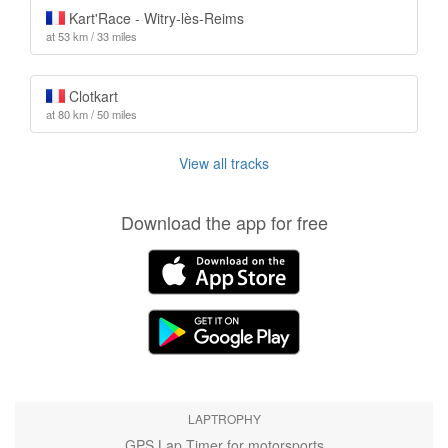
Kart'Race - Witry-lès-Reims
at 53 km / 33 miles
Clotkart
at 80 km / 50 miles
View all tracks
Download the app for free
LAPTROPHY
GPS Lap Timer for motorsports