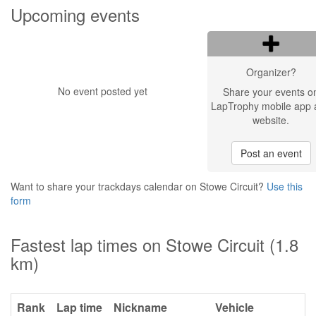
Upcoming events
Organizer?
No event posted yet
Share your events o
LapTrophy mobile app 
website.
Post an event
Want to share your trackdays calendar on Stowe Circuit?
Use this
form
Fastest lap times on Stowe Circuit (1.8
km)
Rank
Lap time
Nickname
Vehicle