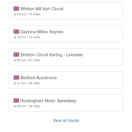
Whilton Mill Kart Circuit
at 24 km / 15 miles
Daytona Milton Keynes
at 16 km / 10 miles
Stretton Circuit Karting - Leicester
at 60 km / 37 miles
Bedford Autodrome
at 41 km / 26 miles
Rockingham Motor Speedway
at 55 km / 34 miles
View all tracks