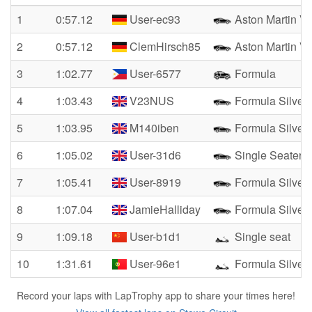
1
0:57.12
User-ec93
Aston Martin Va
2
0:57.12
ClemHirsch85
Aston Martin Va
3
1:02.77
User-6577
Formula
4
1:03.43
V23NUS
Formula Silver
5
1:03.95
M140iben
Formula Silver
6
1:05.02
User-31d6
Single Seater
7
1:05.41
User-8919
Formula Silver
8
1:07.04
JamieHalliday
Formula Silver
9
1:09.18
User-b1d1
Single seat
10
1:31.61
User-96e1
Formula Silver
Record your laps with LapTrophy app to share your times here!