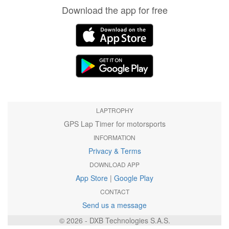
Download the app for free
LAPTROPHY
GPS Lap Timer for motorsports
INFORMATION
Privacy & Terms
DOWNLOAD APP
App Store
|
Google Play
CONTACT
Send us a message
© 2026 - DXB Technologies S.A.S.