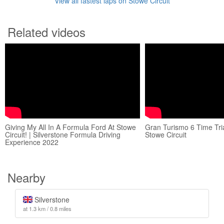
View all fastest laps on Stowe Circuit
Related videos
Giving My All In A Formula Ford At Stowe
Gran Turismo 6 Time Tria
Circuit! | Silverstone Formula Driving
Stowe Circuit
Experience 2022
Nearby
Silverstone
at 1.3 km / 0.8 miles