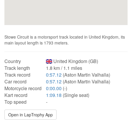
Stowe Circuit is a motorsport track located in United Kingdom, its
main layout length is 1793 meters.
Country
United Kingdom (GB)
Track length
1.8 km / 1.1 miles
Track record
0:57.12
(Aston Martin Valhalla)
Car record
0:57.12
(Aston Martin Valhalla)
Motorcycle record
0:00.00
(-)
Kart record
1:09.18
(Single seat)
Top speed
-
Open in LapTrophy App