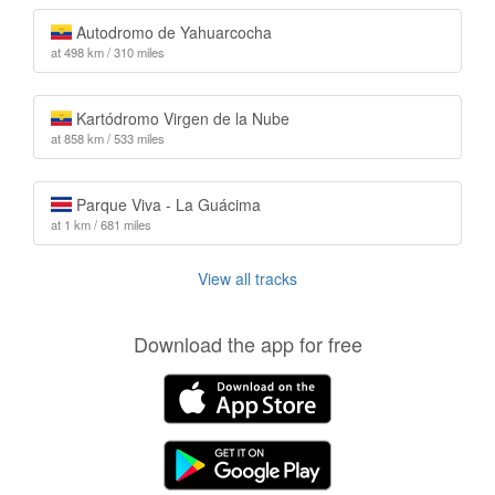
Autodromo de Yahuarcocha
at 498 km / 310 miles
Kartódromo Virgen de la Nube
at 858 km / 533 miles
Parque Viva - La Guácima
at 1 km / 681 miles
View all tracks
Download the app for free