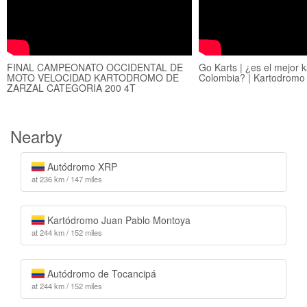
FINAL CAMPEONATO OCCIDENTAL DE
Go Karts | ¿es el mejor 
MOTO VELOCIDAD KARTODROMO DE
Colombia? | Kartodrom
ZARZAL CATEGORIA 200 4T
Nearby
Autódromo XRP
at 236 km / 147 miles
Kartódromo Juan Pablo Montoya
at 244 km / 152 miles
Autódromo de Tocancipá
at 244 km / 152 miles