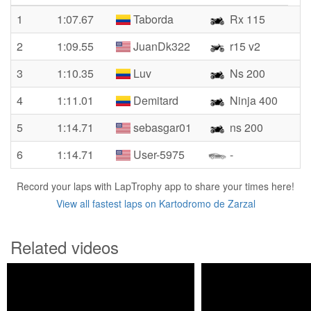
1
1:07.67
Taborda
Rx 115
2
1:09.55
JuanDk322
r15 v2
3
1:10.35
Luv
Ns 200
4
1:11.01
Demitard
Ninja 400
5
1:14.71
sebasgar01
ns 200
6
1:14.71
User-5975
-
Record your laps with LapTrophy app to share your times here!
View all fastest laps on Kartodromo de Zarzal
Related videos