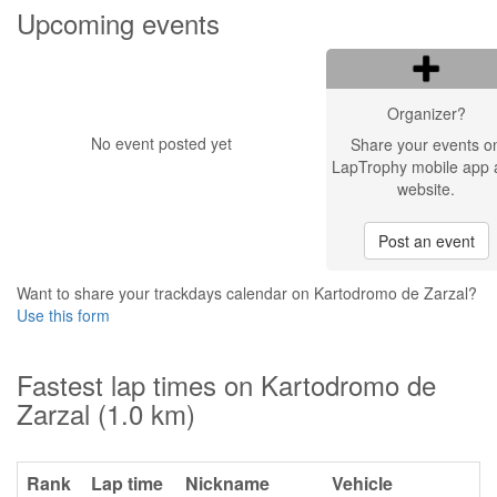
Upcoming events
Organizer?
No event posted yet
Share your events o
LapTrophy mobile app 
website.
Post an event
Want to share your trackdays calendar on Kartodromo de Zarzal?
Use this form
Fastest lap times on Kartodromo de
Zarzal (1.0 km)
Rank
Lap time
Nickname
Vehicle