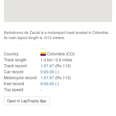
Kartodromo de Zarzal is a motorsport track located in Colombia,
its main layout length is 1013 meters.
Country
Colombia (CO)
Track length
1.0 km / 0.6 miles
Track record
1:07.67
(Rx 115)
Car record
0:00.00
(-)
Motorcycle record
1:07.67
(Rx 115)
Kart record
0:00.00
(-)
Top speed
-
Open in LapTrophy App