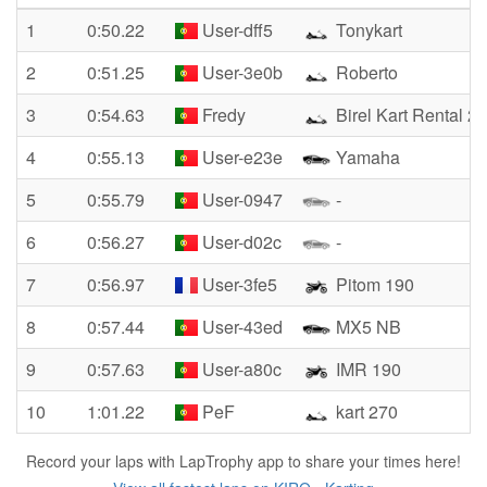
1
0:50.22
User-dff5
Tonykart
2
0:51.25
User-3e0b
Roberto
3
0:54.63
Fredy
Birel Kart Rental 2t
4
0:55.13
User-e23e
Yamaha
5
0:55.79
User-0947
-
6
0:56.27
User-d02c
-
7
0:56.97
User-3fe5
Pitom 190
8
0:57.44
User-43ed
MX5 NB
9
0:57.63
User-a80c
IMR 190
10
1:01.22
PeF
kart 270
Record your laps with LapTrophy app to share your times here!