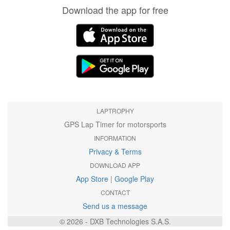
Download the app for free
LAPTROPHY
GPS Lap Timer for motorsports
INFORMATION
Privacy & Terms
DOWNLOAD APP
App Store
|
Google Play
CONTACT
Send us a message
© 2026 - DXB Technologies S.A.S.