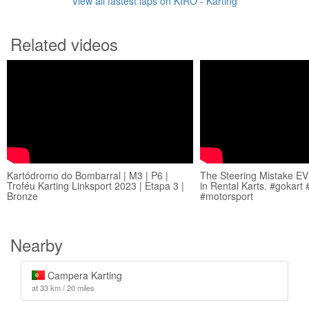
View all fastest laps on KIRO - Karting
Related videos
Kartódromo do Bombarral | M3 | P6 |
The Steering Mistake 
Troféu Karting Linksport 2023 | Etapa 3 |
in Rental Karts. #gokart 
Bronze
#motorsport
Nearby
Campera Karting
at 33 km / 20 miles