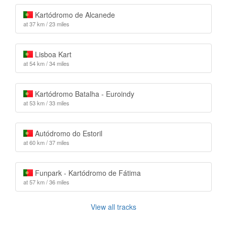
Kartódromo de Alcanede
at 37 km / 23 miles
Lisboa Kart
at 54 km / 34 miles
Kartódromo Batalha - Euroindy
at 53 km / 33 miles
Autódromo do Estoril
at 60 km / 37 miles
Funpark - Kartódromo de Fátima
at 57 km / 36 miles
View all tracks