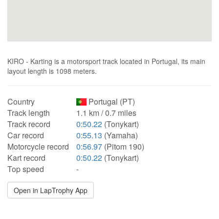
KIRO - Karting is a motorsport track located in Portugal, its main
layout length is 1098 meters.
Country
Portugal (PT)
Track length
1.1 km / 0.7 miles
Track record
0:50.22
(Tonykart)
Car record
0:55.13
(Yamaha)
Motorcycle record
0:56.97
(Pitom 190)
Kart record
0:50.22
(Tonykart)
Top speed
-
Open in LapTrophy App