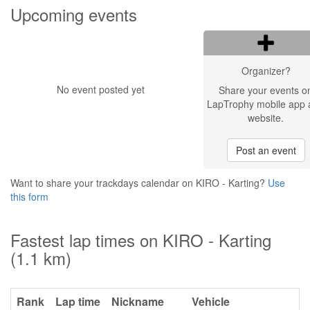
Upcoming events
Organizer?
No event posted yet
Share your events o
LapTrophy mobile app 
website.
Post an event
Want to share your trackdays calendar on KIRO - Karting?
Use
this form
Fastest lap times on KIRO - Karting
(1.1 km)
Rank
Lap time
Nickname
Vehicle