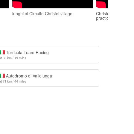
lunghi al Circuito Christel village
Christel village 15
practice
Torricola Team Racing
at 30 km / 19 miles
Autodromo di Vallelunga
at 71 km / 44 miles