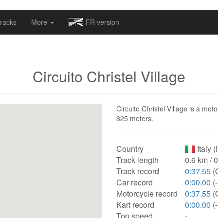
omapv/laptrophy/www/index-futur.php
on line
13
racks
More
FR version
Circuito Christel Village
Circuito Christel Village is a moto
625 meters.
Country
Italy (
Track length
0.6 km / 
Track record
0:37.55
(
Car record
0:00.00
(-
Motorcycle record
0:37.55
(
Kart record
0:00.00
(-
Top speed
-