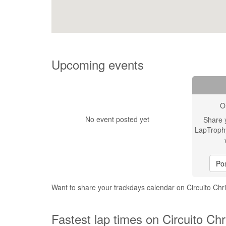
Upcoming events
O
No event posted yet
Share 
LapTroph
Pos
Want to share your trackdays calendar on Circuito Chri
Fastest lap times on Circuito Chri