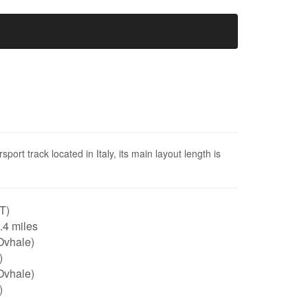
rsport track located in Italy, its main layout length is
IT)
0.4 miles
Ovhale)
)
Ovhale)
)