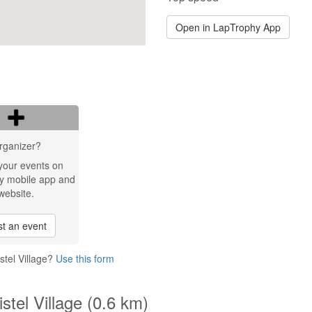
Open in LapTrophy App
rganizer?
your events on
y mobile app and
website.
t an event
stel Village?
Use this form
stel Village (0.6 km)