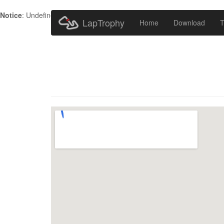
Notice
: Undefined index: HTTP_ACCEPT_LANGUAGE in
/home/metr
LapTrophy
Home
Download
T