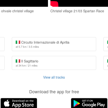
hvale christel village
Christel village 21/03 Spartan Race
Circuito Internazionale di Aprilia
at 5.7 km / 3.5 miles
Il Sagittario
at 34 km / 21 miles
View all tracks
Download the app for free