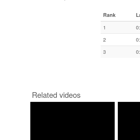
Rank
L
1
0
2
0
3
0
Related videos