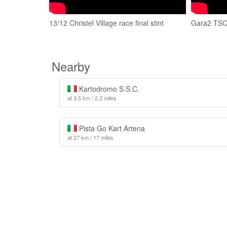
13/12 Christel Village race final stint
Gara2 TSC o
Nearby
Kartodromo S.S.C.
at 3.5 km / 2.2 miles
Pista Go Kart Artena
at 27 km / 17 miles