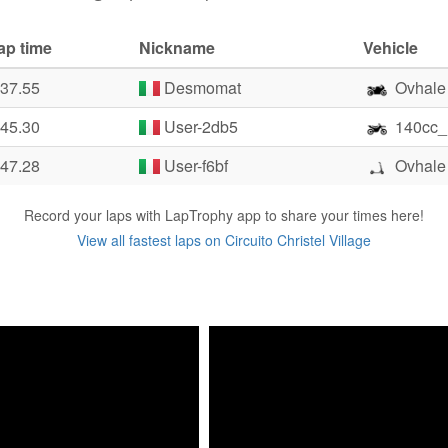
ap time
Nickname
Vehicle
:37.55
Desmomat
Ovhale
:45.30
User-2db5
140cc_
:47.28
User-f6bf
Ovhale
Record your laps with LapTrophy app to share your times here!
View all fastest laps on Circuito Christel Village