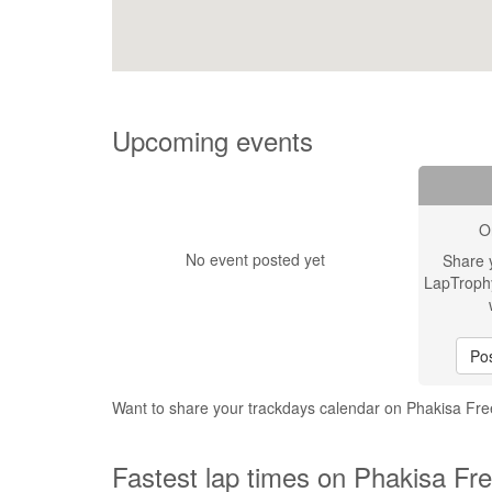
Upcoming events
O
No event posted yet
Share 
LapTroph
Pos
Want to share your trackdays calendar on Phakisa F
Fastest lap times on Phakisa Fr