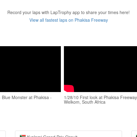
Record your laps with LapTrophy app to share your times here!
View all fastest laps on Phakisa Freeway
 Blue Monster at Phakisa -
1/28/10 First look at Phakisa Freeway
Welkom, South Africa