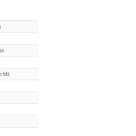
n
an
r M3