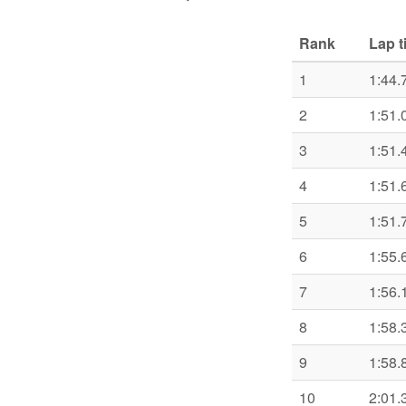
Rank
Lap t
1
1:44.
2
1:51.
3
1:51.
4
1:51.
5
1:51.
6
1:55.
7
1:56.
8
1:58.
9
1:58.
10
2:01.