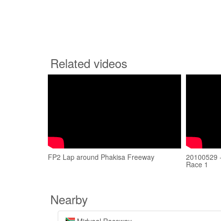
Related videos
FP2 Lap around Phakisa Freeway
20100529 -
Race 1
Nearby