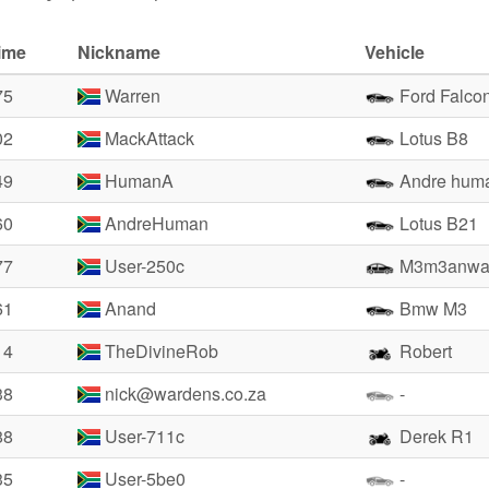
ime
Nickname
Vehicle
75
Warren
Ford Falco
02
MackAttack
Lotus B8
49
HumanA
Andre hum
60
AndreHuman
Lotus B21
77
User-250c
M3m3anwa
61
Anand
Bmw M3
14
TheDivineRob
Robert
38
nick@wardens.co.za
-
88
User-711c
Derek R1
35
User-5be0
-