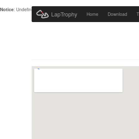
Notice
: Undefined index: HTTP_ACCEPT_LANGUAGE in
/home/metr
LapTrophy
Home
Download
T