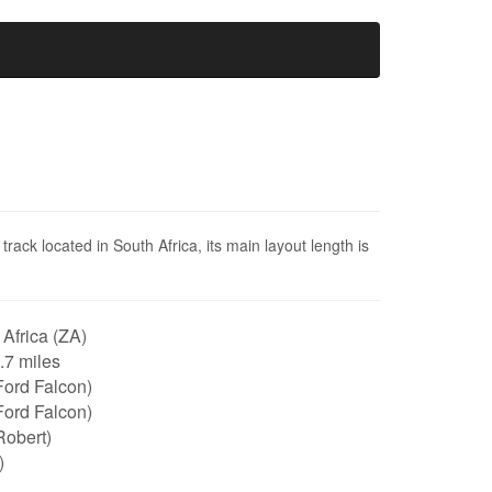
rack located in South Africa, its main layout length is
Africa (ZA)
2.7 miles
Ford Falcon)
Ford Falcon)
Robert)
)