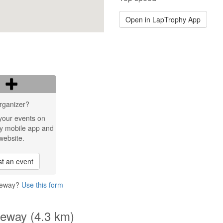
Open in LapTrophy App
rganizer?
your events on
y mobile app and
website.
t an event
reeway?
Use this form
eeway (4.3 km)