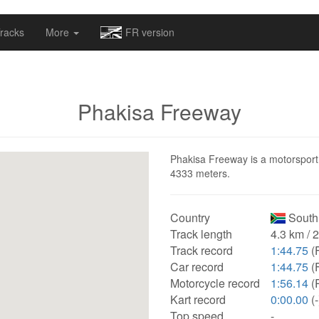
omapv/laptrophy/www/index-futur.php
on line
13
racks
More
FR version
Phakisa Freeway
Phakisa Freeway is a motorsport t
4333 meters.
Country
South 
Track length
4.3 km / 
Track record
1:44.75
(
Car record
1:44.75
(
Motorcycle record
1:56.14
(
Kart record
0:00.00
(-
Top speed
-