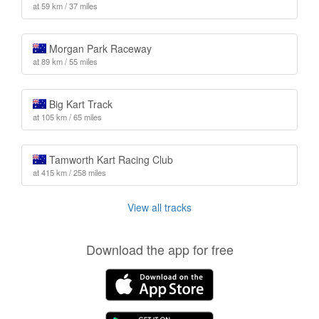
at 59 km / 37 miles
Morgan Park Raceway
at 89 km / 55 miles
Big Kart Track
at 105 km / 65 miles
Tamworth Kart Racing Club
at 415 km / 258 miles
View all tracks
Download the app for free