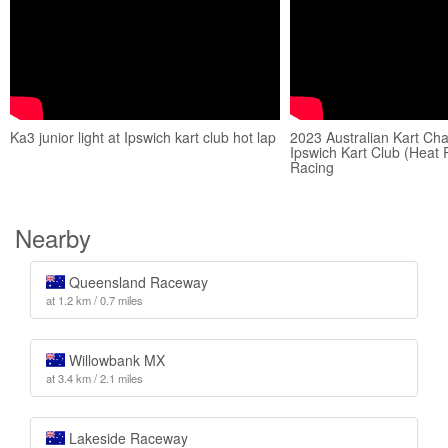
Ka3 junior light at Ipswich kart club hot lap
2023 Australian Kart Ch
Ipswich Kart Club (Heat
Racing
Nearby
Queensland Raceway
at 1.2 km / 0.7 miles
Willowbank MX
at 3.4 km / 2.1 miles
Lakeside Raceway