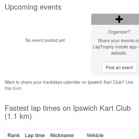
Upcoming events
Organizer?
No event posted yet
Share your events o
LapTrophy mobile app 
website.
Post an event
Want to share your trackdays calendar on Ipswich Kart Club?
Use
this form
Fastest lap times on Ipswich Kart Club
(1.1 km)
Rank
Lap time
Nickname
Vehicle