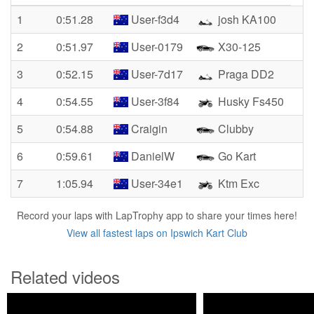
1
0:51.28
User-f3d4
josh KA100
2
0:51.97
User-0179
X30-125
3
0:52.15
User-7d17
Praga DD2
4
0:54.55
User-3f84
Husky Fs450
5
0:54.88
Craigin
Clubby
6
0:59.61
DanielW
Go Kart
7
1:05.94
User-34e1
Ktm Exc
Record your laps with LapTrophy app to share your times here!
View all fastest laps on Ipswich Kart Club
Related videos