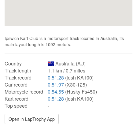
Ipswich Kart Club is a motorsport track located in Australia, its
main layout length is 1092 meters.
Country
Australia (AU)
Track length
1.1 km / 0.7 miles
Track record
0:51.28
(josh KA100)
Car record
0:51.97
(X30-125)
Motorcycle record
0:54.55
(Husky Fs450)
Kart record
0:51.28
(josh KA100)
Top speed
-
Open in LapTrophy App