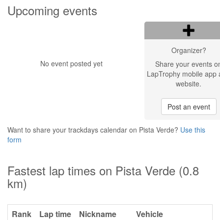
Upcoming events
Organizer?
No event posted yet
Share your events o
LapTrophy mobile app 
website.
Post an event
Want to share your trackdays calendar on Pista Verde?
Use this
form
Fastest lap times on Pista Verde (0.8
km)
Rank
Lap time
Nickname
Vehicle