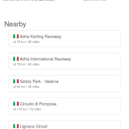
Nearby
Adria Karting Raceway
at 78 km / 48 miles
Adria International Raceway
at 78 km / 48 miles
Safety Park - Vadena
at 94 km / 58 miles
Circuito di Pomposa
at 115 km / 72 miles
Lignano Circuit