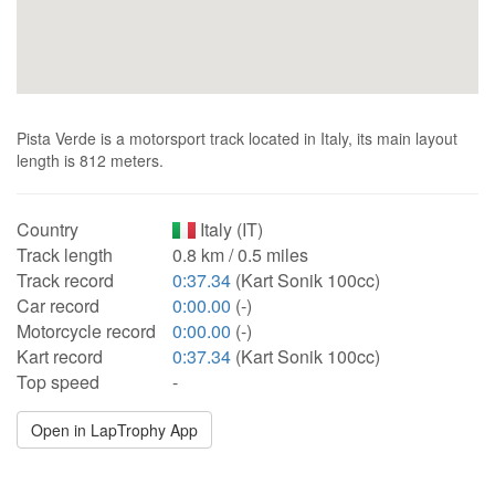
Pista Verde is a motorsport track located in Italy, its main layout
length is 812 meters.
Country
Italy (IT)
Track length
0.8 km / 0.5 miles
Track record
0:37.34
(Kart Sonik 100cc)
Car record
0:00.00
(-)
Motorcycle record
0:00.00
(-)
Kart record
0:37.34
(Kart Sonik 100cc)
Top speed
-
Open in LapTrophy App