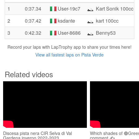
1
0:37.34
User-19c7
Kart Sonik 100cc
2
0:37.42
ksdante
kart 100cc
3
0:42.32
User-8686
Benny53
Record your laps with LapTrophy app to share your times here!
View all fastest laps on Pista Verde
Related videos
Discesa pista nera CIR Selva di Val
Which shades of 🟢Green
Gardena inverno 2022-2023
comment ✍️