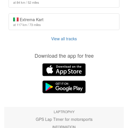
at 84 km / 52 miles
Extrema Kart
at 117 km / 73 miles
View all tracks
Download the app for free
LAPTROPHY
GPS Lap Timer for motorsports
INFORMATION