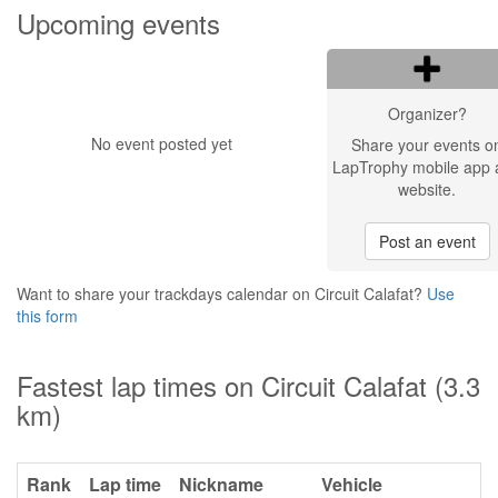
Upcoming events
Organizer?
No event posted yet
Share your events o
LapTrophy mobile app 
website.
Post an event
Want to share your trackdays calendar on Circuit Calafat?
Use
this form
Fastest lap times on Circuit Calafat (3.3
km)
Rank
Lap time
Nickname
Vehicle