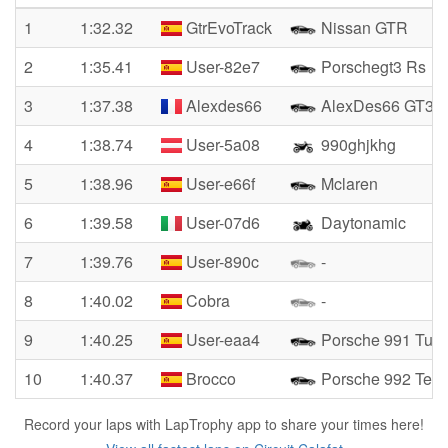
1
1:32.32
GtrEvoTrack
Nissan GTR
2
1:35.41
User-82e7
Porschegt3 Rs
3
1:37.38
Alexdes66
AlexDes66 GT3R
4
1:38.74
User-5a08
990ghjkhg
5
1:38.96
User-e66f
Mclaren
6
1:39.58
User-07d6
Daytonamic
7
1:39.76
User-890c
-
8
1:40.02
Cobra
-
9
1:40.25
User-eaa4
Porsche 991 Turb
10
1:40.37
Brocco
Porsche 992 Tech
Record your laps with LapTrophy app to share your times here!