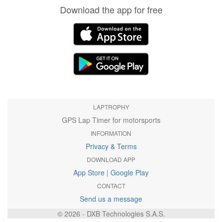
Download the app for free
LAPTROPHY
GPS Lap Timer for motorsports
INFORMATION
Privacy & Terms
DOWNLOAD APP
App Store
|
Google Play
CONTACT
Send us a message
© 2026 - DXB Technologies S.A.S.