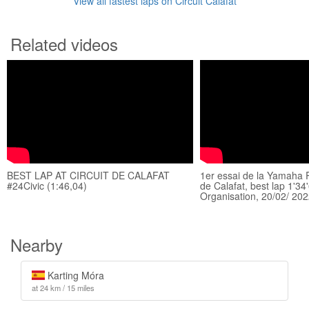
View all fastest laps on Circuit Calafat
Related videos
BEST LAP AT CIRCUIT DE CALAFAT
1er essai de la Yamaha R1
#24Civic (1:46,04)
de Calafat, best lap 1'3
Organisation, 20/02/ 20
Nearby
Karting Móra
at 24 km / 15 miles