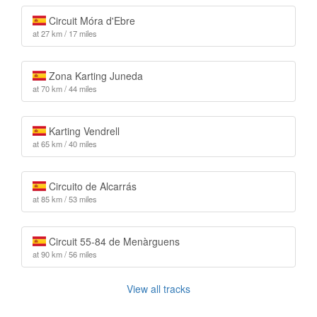
Circuit Móra d'Ebre
at 27 km / 17 miles
Zona Karting Juneda
at 70 km / 44 miles
Karting Vendrell
at 65 km / 40 miles
Circuito de Alcarrás
at 85 km / 53 miles
Circuit 55-84 de Menàrguens
at 90 km / 56 miles
View all tracks