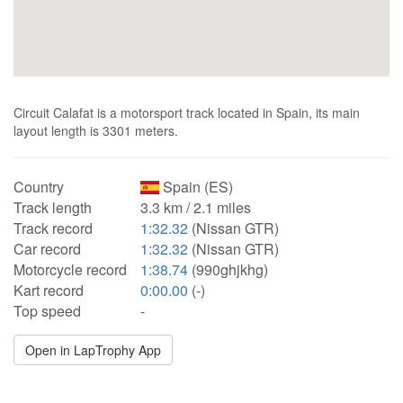
Circuit Calafat is a motorsport track located in Spain, its main
layout length is 3301 meters.
Country
Spain (ES)
Track length
3.3 km / 2.1 miles
Track record
1:32.32
(Nissan GTR)
Car record
1:32.32
(Nissan GTR)
Motorcycle record
1:38.74
(990ghjkhg)
Kart record
0:00.00
(-)
Top speed
-
Open in LapTrophy App