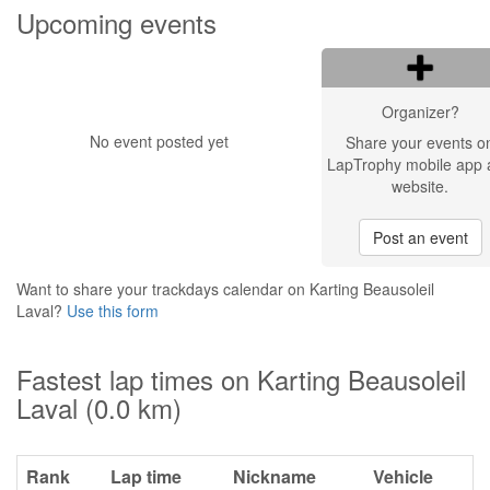
Upcoming events
Organizer?
No event posted yet
Share your events o
LapTrophy mobile app 
website.
Post an event
Want to share your trackdays calendar on Karting Beausoleil
Laval?
Use this form
Fastest lap times on Karting Beausoleil
Laval (0.0 km)
Rank
Lap time
Nickname
Vehicle