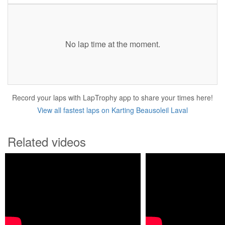
No lap time at the moment.
Record your laps with LapTrophy app to share your times here!
View all fastest laps on Karting Beausoleil Laval
Related videos