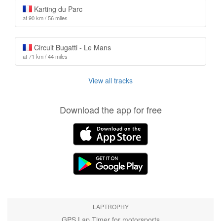
Karting du Parc
at 90 km / 56 miles
Circuit Bugatti - Le Mans
at 71 km / 44 miles
View all tracks
Download the app for free
LAPTROPHY
GPS Lap Timer for motorsports