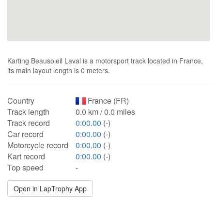
Karting Beausoleil Laval is a motorsport track located in France,
its main layout length is 0 meters.
Country
France (FR)
Track length
0.0 km / 0.0 miles
Track record
0:00.00
(-)
Car record
0:00.00
(-)
Motorcycle record
0:00.00
(-)
Kart record
0:00.00
(-)
Top speed
-
Open in LapTrophy App