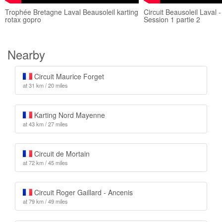
Trophée Bretagne Laval Beausoleil karting
Circuit Beausoleil Laval 
rotax gopro
Session 1 partie 2
Nearby
Circuit Maurice Forget
at 31 km / 20 miles
Karting Nord Mayenne
at 43 km / 27 miles
Circuit de Mortain
at 72 km / 45 miles
Circuit Roger Gaillard - Ancenis
at 79 km / 49 miles