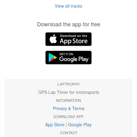
View all tracks
Download the app for free
LAPTROPHY
GPS Lap Timer for motorsports
INFORMATION
Privacy & Terms
DOWNLOAD APP
App Store
|
Google Play
CONTACT