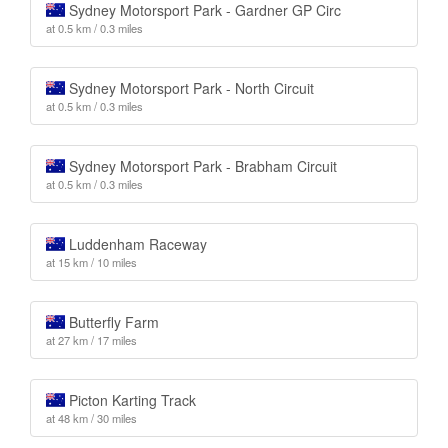
Sydney Motorsport Park - Gardner GP Circ
at 0.5 km / 0.3 miles
Sydney Motorsport Park - North Circuit
at 0.5 km / 0.3 miles
Sydney Motorsport Park - Brabham Circuit
at 0.5 km / 0.3 miles
Luddenham Raceway
at 15 km / 10 miles
Butterfly Farm
at 27 km / 17 miles
Picton Karting Track
at 48 km / 30 miles