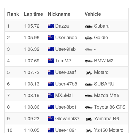
Rank
Lap time
Nickname
Vehicle
1
1:05.72
Dazza
Subaru
2
1:05.96
User-a5de
Goldie
3
1:06.32
User-9fab
-
4
1:07.69
TomM2
BMW M2
5
1:07.72
User-0aaf
Motard
6
1:08.13
User-47b8
SUBARU
7
1:08.19
MX5Mal
Mazda MX5
8
1:08.36
User-8bc1
Toyota 86 GTS
9
1:09.23
Giovanni87
Yamaha R6
10
1:10.05
User-1891
Yz450 Motard