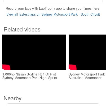
Record your laps with LapTrophy app to share your times here!
View all fastest laps on Sydney Motorsport Park - South Circuit
Related videos
1,000hp Nissan Skyline R34 GTR st
Sydney Motorsport Park 
Sydney Motorsport Park Night Sprint
Australian Motorsport"
Nearby