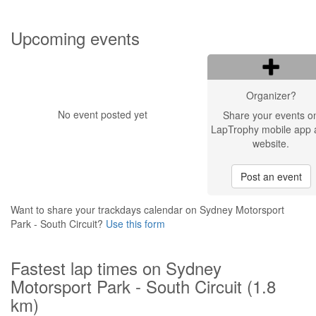
Upcoming events
Organizer?
No event posted yet
Share your events o
LapTrophy mobile app 
website.
Post an event
Want to share your trackdays calendar on Sydney Motorsport
Park - South Circuit?
Use this form
Fastest lap times on Sydney
Motorsport Park - South Circuit (1.8
km)