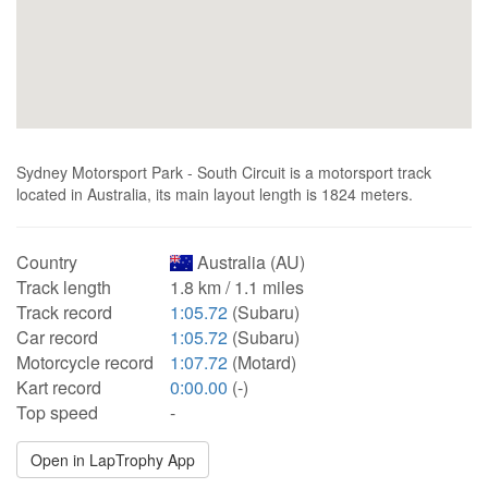
Sydney Motorsport Park - South Circuit is a motorsport track
located in Australia, its main layout length is 1824 meters.
Country
Australia (AU)
Track length
1.8 km / 1.1 miles
Track record
1:05.72
(Subaru)
Car record
1:05.72
(Subaru)
Motorcycle record
1:07.72
(Motard)
Kart record
0:00.00
(-)
Top speed
-
Open in LapTrophy App