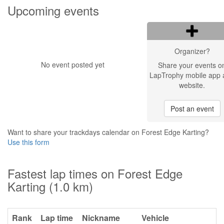
Upcoming events
Organizer?
No event posted yet
Share your events o
LapTrophy mobile app 
website.
Post an event
Want to share your trackdays calendar on Forest Edge Karting?
Use this form
Fastest lap times on Forest Edge
Karting (1.0 km)
Rank
Lap time
Nickname
Vehicle