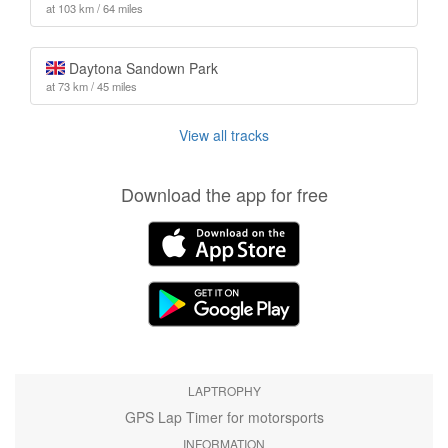
at 103 km / 64 miles
Daytona Sandown Park
at 73 km / 45 miles
View all tracks
Download the app for free
LAPTROPHY
GPS Lap Timer for motorsports
INFORMATION