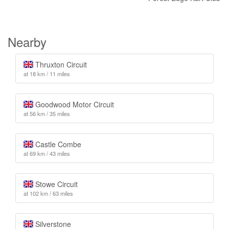
Nearby
Thruxton Circuit
at 18 km / 11 miles
Goodwood Motor Circuit
at 56 km / 35 miles
Castle Combe
at 69 km / 43 miles
Stowe Circuit
at 102 km / 63 miles
Silverstone