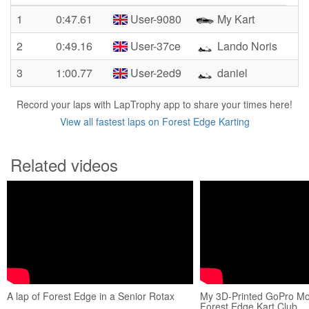
1
0:47.61
User-9080
My Kart
2
0:49.16
User-37ce
Lando Noris
3
1:00.77
User-2ed9
daniel
Record your laps with LapTrophy app to share your times here!
View all fastest laps on Forest Edge Karting
Related videos
A lap of Forest Edge in a Senior Rotax
My 3D-Printed GoPro M
Forest Edge Kart Club