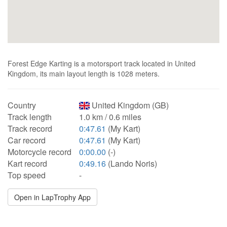
Forest Edge Karting is a motorsport track located in United
Kingdom, its main layout length is 1028 meters.
Country
United Kingdom (GB)
Track length
1.0 km / 0.6 miles
Track record
0:47.61
(My Kart)
Car record
0:47.61
(My Kart)
Motorcycle record
0:00.00
(-)
Kart record
0:49.16
(Lando Noris)
Top speed
-
Open in LapTrophy App