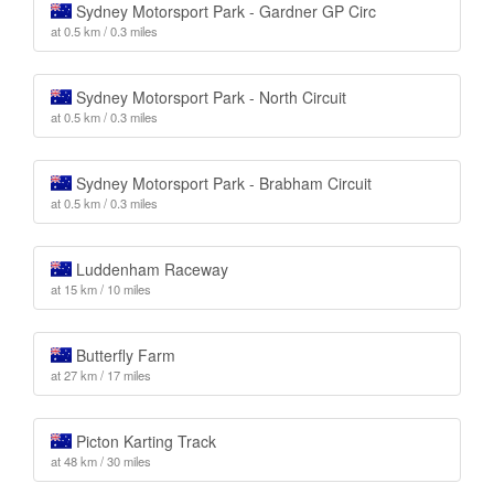
Sydney Motorsport Park - Gardner GP Circ
at 0.5 km / 0.3 miles
Sydney Motorsport Park - North Circuit
at 0.5 km / 0.3 miles
Sydney Motorsport Park - Brabham Circuit
at 0.5 km / 0.3 miles
Luddenham Raceway
at 15 km / 10 miles
Butterfly Farm
at 27 km / 17 miles
Picton Karting Track
at 48 km / 30 miles