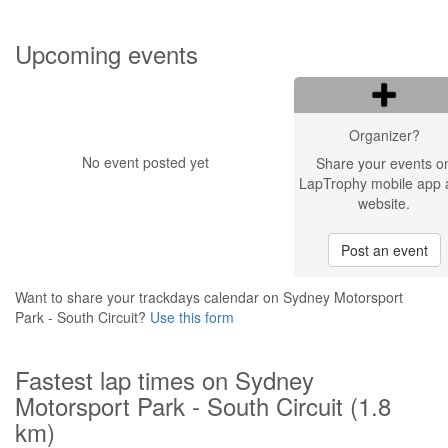
Upcoming events
Organizer?
No event posted yet
Share your events o
LapTrophy mobile app 
website.
Post an event
Want to share your trackdays calendar on Sydney Motorsport
Park - South Circuit?
Use this form
Fastest lap times on Sydney
Motorsport Park - South Circuit (1.8
km)