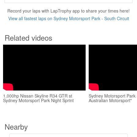
Record your laps with LapTrophy app to share your times here!
View all fastest laps on Sydney Motorsport Park - South Circuit
Related videos
1,000hp Nissan Skyline R34 GTR st
Sydney Motorsport Park 
Sydney Motorsport Park Night Sprint
Australian Motorsport"
Nearby