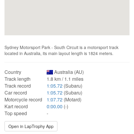
Sydney Motorsport Park - South Circuit is a motorsport track
located in Australia, its main layout length is 1824 meters.
Country
Australia (AU)
Track length
1.8 km / 1.1 miles
Track record
1:05.72
(Subaru)
Car record
1:05.72
(Subaru)
Motorcycle record
1:07.72
(Motard)
Kart record
0:00.00
(-)
Top speed
-
Open in LapTrophy App