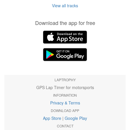
View all tracks
Download the app for free
LAPTROPHY
GPS Lap Timer for motorsports
INFORMATION
Privacy & Terms
DOWNLOAD APP
App Store
|
Google Play
CONTACT