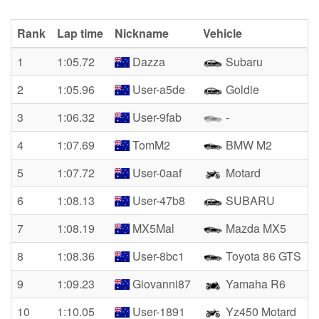
Rank
Lap time
Nickname
Vehicle
1
1:05.72
Dazza
Subaru
2
1:05.96
User-a5de
Goldie
3
1:06.32
User-9fab
-
4
1:07.69
TomM2
BMW M2
5
1:07.72
User-0aaf
Motard
6
1:08.13
User-47b8
SUBARU
7
1:08.19
MX5Mal
Mazda MX5
8
1:08.36
User-8bc1
Toyota 86 GTS
9
1:09.23
Giovanni87
Yamaha R6
10
1:10.05
User-1891
Yz450 Motard